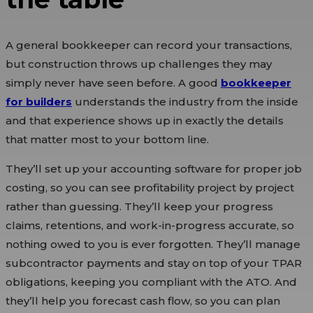
A general bookkeeper can record your transactions,
but construction throws up challenges they may
simply never have seen before. A good
bookkeeper
for builders
understands the industry from the inside
and that experience shows up in exactly the details
that matter most to your bottom line.
They’ll set up your accounting software for proper job
costing, so you can see profitability project by project
rather than guessing. They’ll keep your progress
claims, retentions, and work-in-progress accurate, so
nothing owed to you is ever forgotten. They’ll manage
subcontractor payments and stay on top of your TPAR
obligations, keeping you compliant with the ATO. And
they’ll help you forecast cash flow, so you can plan