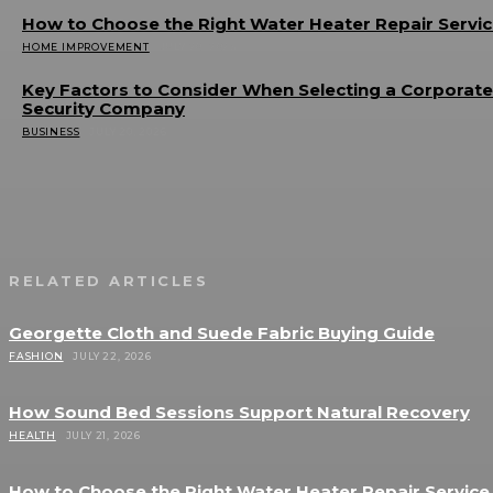
How to Choose the Right Water Heater Repair Servi
HOME IMPROVEMENT
JULY 20, 2026
Key Factors to Consider When Selecting a Corporate
Security Company
BUSINESS
JULY 20, 2026
RELATED ARTICLES
Georgette Cloth and Suede Fabric Buying Guide
FASHION
JULY 22, 2026
How Sound Bed Sessions Support Natural Recovery
HEALTH
JULY 21, 2026
How to Choose the Right Water Heater Repair Service