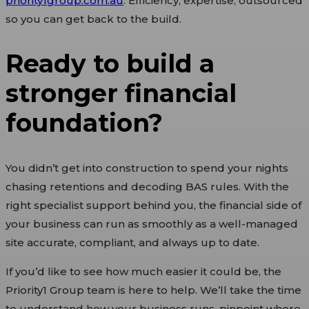
priority1group.com.au
. Efficiency, expertise, outsourced
so you can get back to the build.
Ready to build a
stronger financial
foundation?
You didn’t get into construction to spend your nights
chasing retentions and decoding BAS rules. With the
right specialist support behind you, the financial side of
your business can run as smoothly as a well-managed
site accurate, compliant, and always up to date.
If you’d like to see how much easier it could be, the
Priority1 Group team is here to help. We’ll take the time
to understand how your business runs, pinpoint where