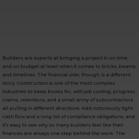
Builders are experts at bringing a project in on time
and on budget at least when it comes to bricks, beams,
and timelines. The financial side, though, is a different
story. Construction is one of the most complex
industries to keep books for, with job costing, progress
claims, retentions, and a small army of subcontractors
all pulling in different directions. Add notoriously tight
cash flow and a long list of compliance obligations, and
it’s easy to see why so many builders feel like their
finances are always one step behind the work. The