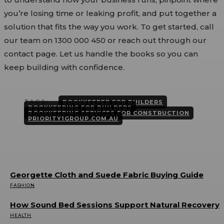
you’re losing time or leaking profit, and put together a
solution that fits the way you work. To get started, call
our team on 1300 000 450 or reach out through our
contact page. Let us handle the books so you can
keep building with confidence.
TAGS:
BOOKKEEPER FOR BUILDERS
BOOKKEEPING FOR BUILDERS
BOOKKEEPING SERVICES FOR CONSTRUCTION
PRIORITY1GROUP.COM.AU
LATEST ARTICLES
Georgette Cloth and Suede Fabric Buying Guide
FASHION
JULY 22, 2026
How Sound Bed Sessions Support Natural Recovery
HEALTH
JULY 21, 2026