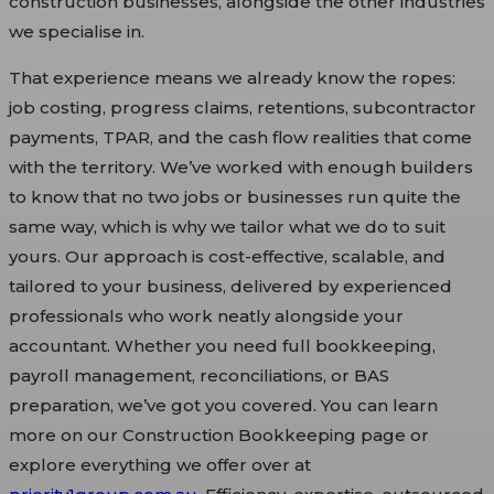
construction businesses, alongside the other industries
we specialise in.
That experience means we already know the ropes:
job costing, progress claims, retentions, subcontractor
payments, TPAR, and the cash flow realities that come
with the territory. We’ve worked with enough builders
to know that no two jobs or businesses run quite the
same way, which is why we tailor what we do to suit
yours. Our approach is cost-effective, scalable, and
tailored to your business, delivered by experienced
professionals who work neatly alongside your
accountant. Whether you need full bookkeeping,
payroll management, reconciliations, or BAS
preparation, we’ve got you covered. You can learn
more on our Construction Bookkeeping page or
explore everything we offer over at