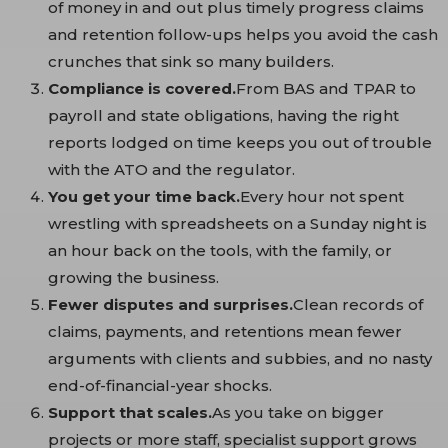
of money in and out plus timely progress claims
and retention follow-ups helps you avoid the cash
crunches that sink so many builders.
Compliance is covered.
From BAS and TPAR to
payroll and state obligations, having the right
reports lodged on time keeps you out of trouble
with the ATO and the regulator.
You get your time back.
Every hour not spent
wrestling with spreadsheets on a Sunday night is
an hour back on the tools, with the family, or
growing the business.
Fewer disputes and surprises.
Clean records of
claims, payments, and retentions mean fewer
arguments with clients and subbies, and no nasty
end-of-financial-year shocks.
Support that scales.
As you take on bigger
projects or more staff, specialist support grows