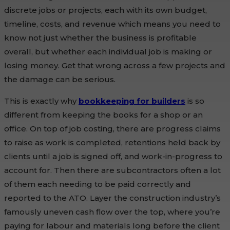
discrete jobs or projects, each with its own budget,
timeline, costs, and revenue which means you need to
know not just whether the business is profitable
overall, but whether each individual job is making or
losing money. Get that wrong across a few projects and
the damage can be serious.
This is exactly why
bookkeeping for builders
is so
different from keeping the books for a shop or an
office. On top of job costing, there are progress claims
to raise as work is completed, retentions held back by
clients until a job is signed off, and work-in-progress to
account for. Then there are subcontractors often a lot
of them each needing to be paid correctly and
reported to the ATO. Layer the construction industry’s
famously uneven cash flow over the top, where you’re
paying for labour and materials long before the client