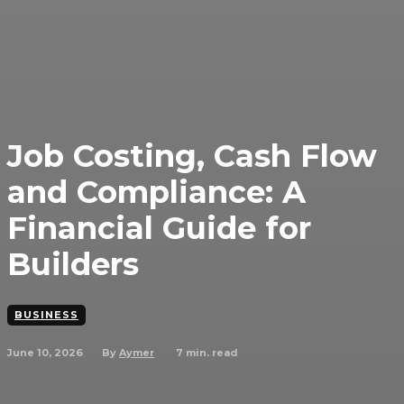
Job Costing, Cash Flow
and Compliance: A
Financial Guide for
Builders
BUSINESS
June 10, 2026
7
min. read
By
Aymer