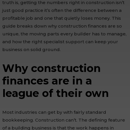
truth is, getting the numbers right in construction isn’t
just good practice it’s often the difference between a
profitable job and one that quietly loses money. This
guide breaks down why construction finances are so
unique, the moving parts every builder has to manage,
and how the right specialist support can keep your
business on solid ground.
Why construction
finances are in a
league of their own
Most industries can get by with fairly standard
bookkeeping. Construction can’t. The defining feature
of a building business is that the work happens in