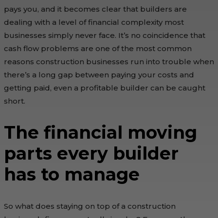
pays you, and it becomes clear that builders are
dealing with a level of financial complexity most
businesses simply never face. It’s no coincidence that
cash flow problems are one of the most common
reasons construction businesses run into trouble when
there’s a long gap between paying your costs and
getting paid, even a profitable builder can be caught
short.
The financial moving
parts every builder
has to manage
So what does staying on top of a construction