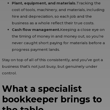
Plant, equipment, and materials.
Tracking the
cost of tools, machinery, and materials, including
hire and depreciation, so each job and the
business as a whole reflect their true costs.
Cash flow management.
Keeping a close eye on
the timing of money in and money out, so you’re
never caught short paying for materials before a
progress payment lands.
Stay on top of all of this consistently, and you’ve got a
business that’s not just busy, but genuinely under
control.
What a specialist
bookkeeper brings to
the table