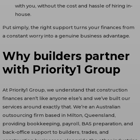
with you, without the cost and hassle of hiring in-
house.
Put simply, the right support turns your finances from
a constant worry into a genuine business advantage.
Why builders partner
with Priority1 Group
At Priority1 Group, we understand that construction
finances aren’t like anyone else’s and we’ve built our
services around exactly that. We’re an Australian
outsourcing firm based in Milton, Queensland,
providing bookkeeping, payroll, BAS preparation, and
back-office support to builders, trades, and