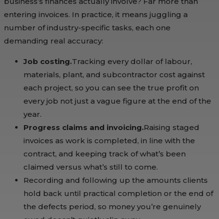
business’s finances actually involve? Far more than
entering invoices. In practice, it means juggling a
number of industry-specific tasks, each one
demanding real accuracy:
Job costing.
Tracking every dollar of labour,
materials, plant, and subcontractor cost against
each project, so you can see the true profit on
every job not just a vague figure at the end of the
year.
Progress claims and invoicing.
Raising staged
invoices as work is completed, in line with the
contract, and keeping track of what’s been
claimed versus what’s still to come.
Recording and following up the amounts clients
hold back until practical completion or the end of
the defects period, so money you’re genuinely