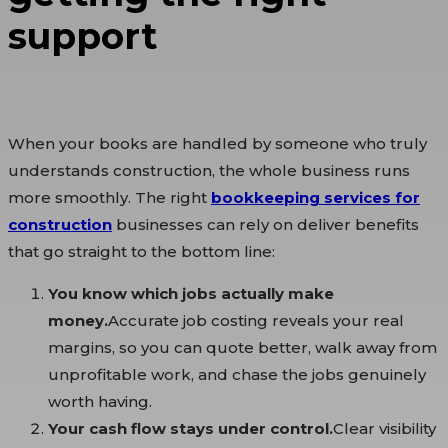
support
When your books are handled by someone who truly
understands construction, the whole business runs
more smoothly. The right
bookkeeping services for
construction
businesses can rely on deliver benefits
that go straight to the bottom line:
You know which jobs actually make
money.
Accurate job costing reveals your real
margins, so you can quote better, walk away from
unprofitable work, and chase the jobs genuinely
worth having.
Your cash flow stays under control.
Clear visibility