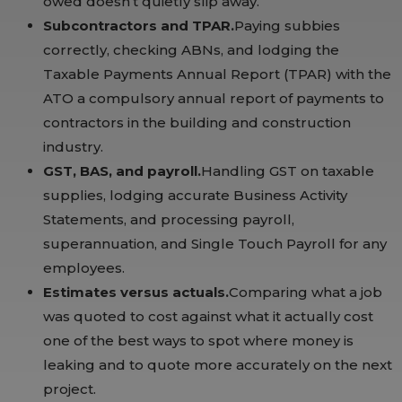
owed doesn’t quietly slip away.
Subcontractors and TPAR.
Paying subbies
correctly, checking ABNs, and lodging the
Taxable Payments Annual Report (TPAR) with the
ATO a compulsory annual report of payments to
contractors in the building and construction
industry.
GST, BAS, and payroll.
Handling GST on taxable
supplies, lodging accurate Business Activity
Statements, and processing payroll,
superannuation, and Single Touch Payroll for any
employees.
Estimates versus actuals.
Comparing what a job
was quoted to cost against what it actually cost
one of the best ways to spot where money is
leaking and to quote more accurately on the next
project.