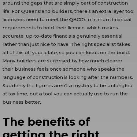
around the gaps that are simply part of construction
life. For Queensland builders, there’s an extra layer too:
licensees need to meet the QBCC’s minimum financial
requirements to hold their licence, which makes
accurate, up-to-date financials genuinely essential
rather than just nice to have. The right specialist takes
all of this off your plate, so you can focus on the build.
Many builders are surprised by how much clearer
their business feels once someone who speaks the
language of construction is looking after the numbers.
Suddenly the figures aren’t a mystery to be untangled
at tax time, but a tool you can actually use to run the
business better.
The benefits of
getting the right