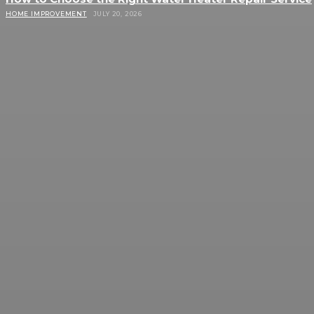
HOME IMPROVEMENT
JULY 20, 2026