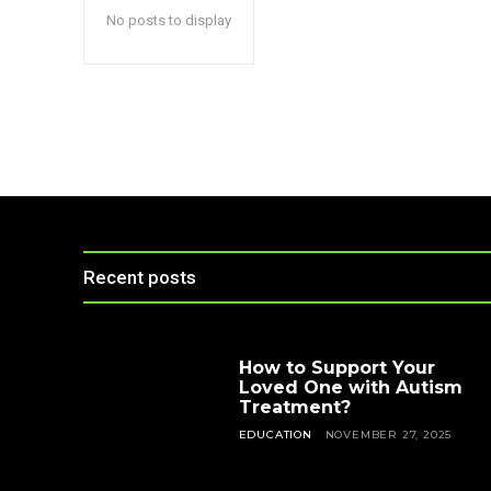
No posts to display
Recent posts
How to Support Your
Loved One with Autism
Treatment?
EDUCATION
NOVEMBER 27, 2025