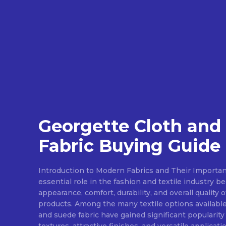
Georgette Cloth and
Fabric Buying Guide
Introduction to Modern Fabrics and Their Importan
essential role in the fashion and textile industry 
appearance, comfort, durability, and overall quality 
products. Among the many textile options available
and suede fabric have gained significant popularity