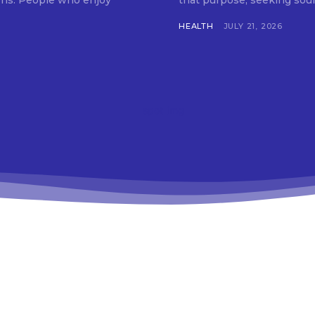
tions. People who enjoy
that purpose, seeking soun
HEALTH
JULY 21, 2026