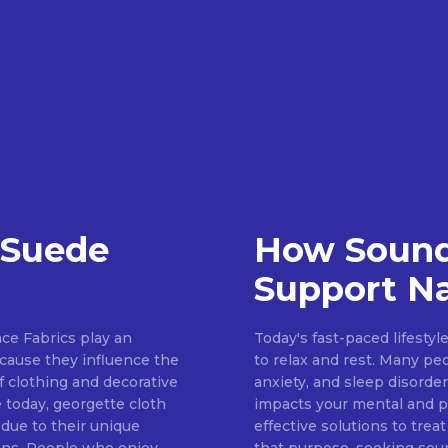
 Suede
How Sound
Support Na
ce Fabrics play an
Today's fast-paced lifestyl
because they influence the
to relax and rest. Many pe
of clothing and decorative
anxiety, and sleep disorder
 today, georgette cloth
impacts your mental and ph
 due to their unique
effective solutions to treat