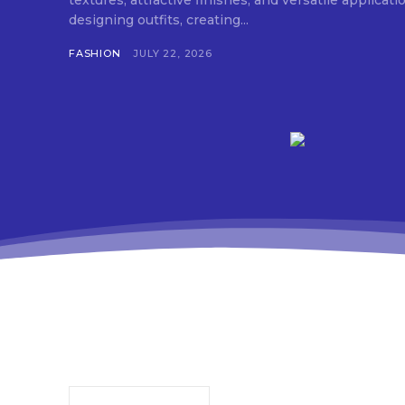
textures, attractive finishes, and versatile applica
designing outfits, creating...
FASHION
JULY 22, 2026