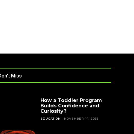
Don't Miss
How a Toddler Program
Builds Confidence and
Curiosity?
EDUCATION
NOVEMBER 14, 2025