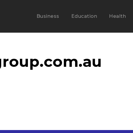
Business
Education
Health
1group.com.au