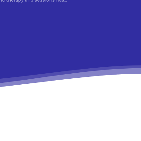
d therapy and sessions has...