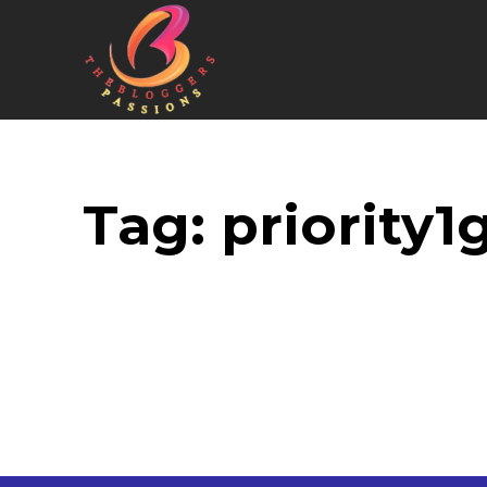
Tag:
priority