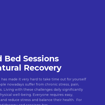
 Bed Sessions
tural Recovery
e has made it very hard to take time out for yourself
ople nowadays suffer from chronic stress, pain,
s. Living with these challenges daily significantly
ysical well-being. Everyone requires easy,
 and reduce stress and balance their health. For