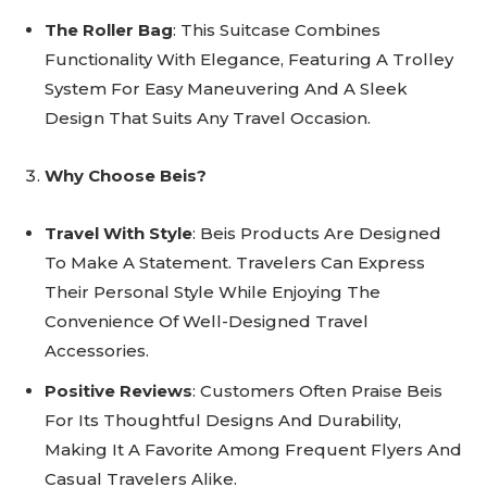
The Roller Bag
: This Suitcase Combines
Functionality With Elegance, Featuring A Trolley
System For Easy Maneuvering And A Sleek
Design That Suits Any Travel Occasion.
Why Choose Beis?
Travel With Style
: Beis Products Are Designed
To Make A Statement. Travelers Can Express
Their Personal Style While Enjoying The
Convenience Of Well-Designed Travel
Accessories.
Positive Reviews
: Customers Often Praise Beis
For Its Thoughtful Designs And Durability,
Making It A Favorite Among Frequent Flyers And
Casual Travelers Alike.