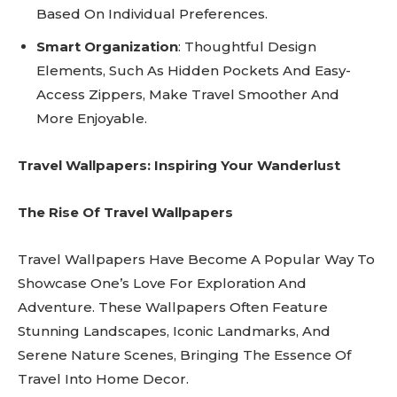
Based On Individual Preferences.
Smart Organization
: Thoughtful Design
Elements, Such As Hidden Pockets And Easy-
Access Zippers, Make Travel Smoother And
More Enjoyable.
Travel Wallpapers: Inspiring Your Wanderlust
The Rise Of Travel Wallpapers
Travel Wallpapers Have Become A Popular Way To
Showcase One’s Love For Exploration And
Adventure. These Wallpapers Often Feature
Stunning Landscapes, Iconic Landmarks, And
Serene Nature Scenes, Bringing The Essence Of
Travel Into Home Decor.