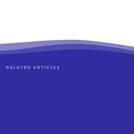
RELATED ARTICLES