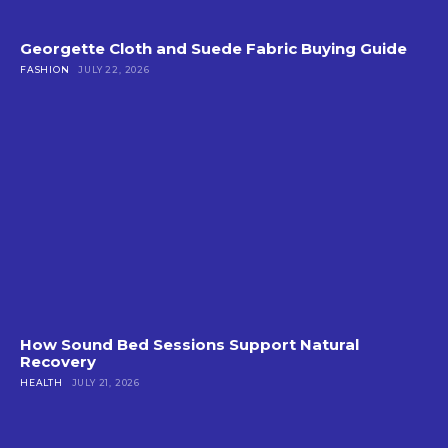
Georgette Cloth and Suede Fabric Buying Guide
FASHION
JULY 22, 2026
How Sound Bed Sessions Support Natural
Recovery
HEALTH
JULY 21, 2026