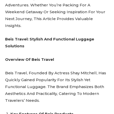
Adventures. Whether You’re Packing For A
Weekend Getaway Or Seeking Inspiration For Your
Next Journey, This Article Provides Valuable
Insights.
Beis Travel: Stylish And Functional Luggage
Solutions
Overview Of Beis Travel
Beis Travel, Founded By Actress Shay Mitchell, Has
Quickly Gained Popularity For Its Stylish Yet
Functional Luggage. The Brand Emphasizes Both
Aesthetics And Practicality, Catering To Modern
Travelers’ Needs.
Key Features Of Beis Products