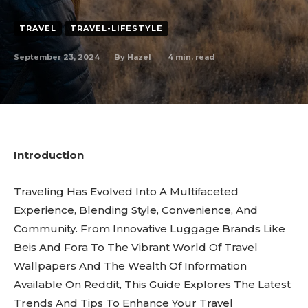
TRAVEL
TRAVEL-LIFESTYLE
September 23, 2024
4
min. read
By
Hazel
Introduction
Traveling Has Evolved Into A Multifaceted
Experience, Blending Style, Convenience, And
Community. From Innovative Luggage Brands Like
Beis And Fora To The Vibrant World Of Travel
Wallpapers And The Wealth Of Information
Available On Reddit, This Guide Explores The Latest
Trends And Tips To Enhance Your Travel