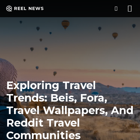
REEL NEWS
Exploring Travel
Trends: Beis, Fora,
Travel Wallpapers, And
Reddit Travel
Communities