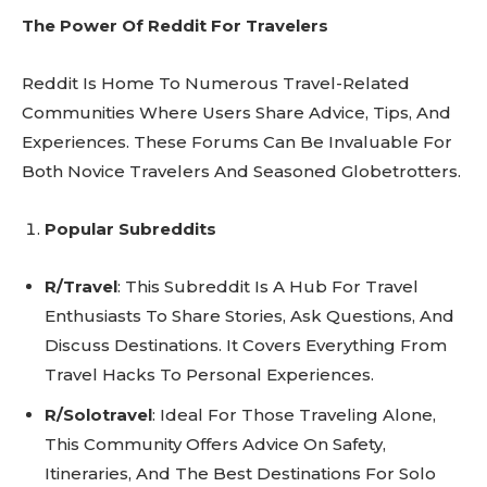
The Power Of Reddit For Travelers
Reddit Is Home To Numerous Travel-Related
Communities Where Users Share Advice, Tips, And
Experiences. These Forums Can Be Invaluable For
Both Novice Travelers And Seasoned Globetrotters.
Popular Subreddits
R/Travel
: This Subreddit Is A Hub For Travel
Enthusiasts To Share Stories, Ask Questions, And
Discuss Destinations. It Covers Everything From
Travel Hacks To Personal Experiences.
R/Solotravel
: Ideal For Those Traveling Alone,
This Community Offers Advice On Safety,
Itineraries, And The Best Destinations For Solo