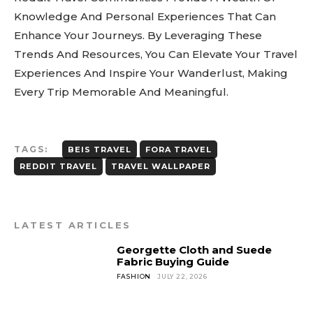
Knowledge And Personal Experiences That Can
Enhance Your Journeys. By Leveraging These
Trends And Resources, You Can Elevate Your Travel
Experiences And Inspire Your Wanderlust, Making
Every Trip Memorable And Meaningful.
TAGS:
BEIS TRAVEL
FORA TRAVEL
REDDIT TRAVEL
TRAVEL WALLPAPER
LATEST ARTICLES
Georgette Cloth and Suede
Fabric Buying Guide
FASHION
JULY 22, 2026