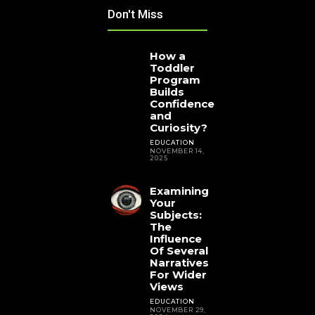
Don't Miss
How a
Toddler
Program
Builds
Confidence
and
Curiosity?
EDUCATION
NOVEMBER 14,
2025
Examining
Your
Subjects:
The
Influence
Of Several
Narratives
For Wider
Views
EDUCATION
NOVEMBER 29,