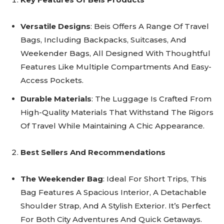
Versatile Designs
: Beis Offers A Range Of Travel
Bags, Including Backpacks, Suitcases, And
Weekender Bags, All Designed With Thoughtful
Features Like Multiple Compartments And Easy-
Access Pockets.
Durable Materials
: The Luggage Is Crafted From
High-Quality Materials That Withstand The Rigors
Of Travel While Maintaining A Chic Appearance.
Best Sellers And Recommendations
The Weekender Bag
: Ideal For Short Trips, This
Bag Features A Spacious Interior, A Detachable
Shoulder Strap, And A Stylish Exterior. It’s Perfect
For Both City Adventures And Quick Getaways.