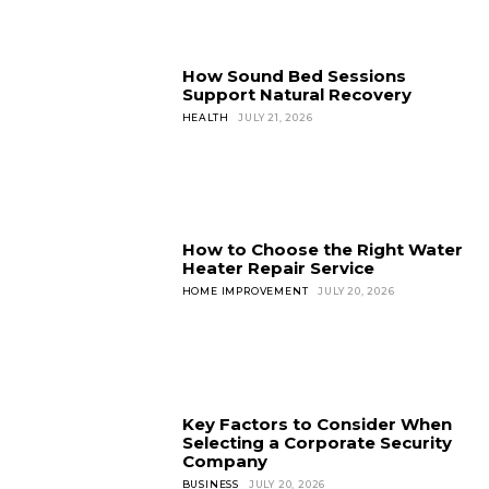
How Sound Bed Sessions
Support Natural Recovery
HEALTH
JULY 21, 2026
How to Choose the Right Water
Heater Repair Service
HOME IMPROVEMENT
JULY 20, 2026
Key Factors to Consider When
Selecting a Corporate Security
Company
BUSINESS
JULY 20, 2026