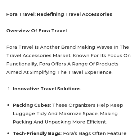
Fora Travel: Redefining Travel Accessories
Overview Of Fora Travel
Fora Travel Is Another Brand Making Waves In The
Travel Accessories Market. Known For Its Focus On
Functionality, Fora Offers A Range Of Products
Aimed At Simplifying The Travel Experience.
Innovative Travel Solutions
Packing Cubes
: These Organizers Help Keep
Luggage Tidy And Maximize Space, Making
Packing And Unpacking More Efficient.
Tech-Friendly Bags
: Fora’s Bags Often Feature