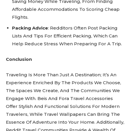
Saving Money While Traveling, From Finding
Affordable Accommodations To Scoring Cheap
Flights.
Packing Advice
: Redditors Often Post Packing
Lists And Tips For Efficient Packing, Which Can
Help Reduce Stress When Preparing For A Trip.
Conclusion
Traveling Is More Than Just A Destination; It’s An
Experience Enriched By The Products We Choose,
The Spaces We Create, And The Communities We
Engage With. Beis And Fora Travel Accessories
Offer Stylish And Functional Solutions For Modern
Travelers, While Travel Wallpapers Can Bring The
Essence Of Adventure Into Your Home. Additionally,
Reddit Travel Communities Provide A Wealth Of