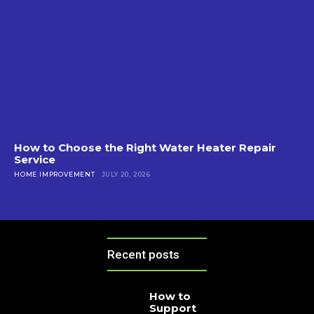
How to Choose the Right Water Heater Repair
Service
HOME IMPROVEMENT
JULY 20, 2026
Recent posts
How to
Support