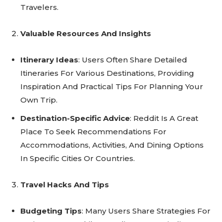
Travelers.
Valuable Resources And Insights
Itinerary Ideas
: Users Often Share Detailed
Itineraries For Various Destinations, Providing
Inspiration And Practical Tips For Planning Your
Own Trip.
Destination-Specific Advice
: Reddit Is A Great
Place To Seek Recommendations For
Accommodations, Activities, And Dining Options
In Specific Cities Or Countries.
Travel Hacks And Tips
Budgeting Tips
: Many Users Share Strategies For