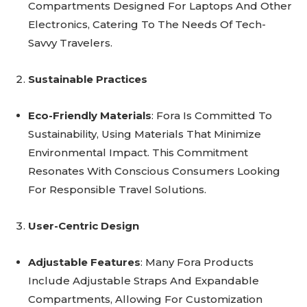
Compartments Designed For Laptops And Other
Electronics, Catering To The Needs Of Tech-
Savvy Travelers.
Sustainable Practices
Eco-Friendly Materials
: Fora Is Committed To
Sustainability, Using Materials That Minimize
Environmental Impact. This Commitment
Resonates With Conscious Consumers Looking
For Responsible Travel Solutions.
User-Centric Design
Adjustable Features
: Many Fora Products
Include Adjustable Straps And Expandable
Compartments, Allowing For Customization