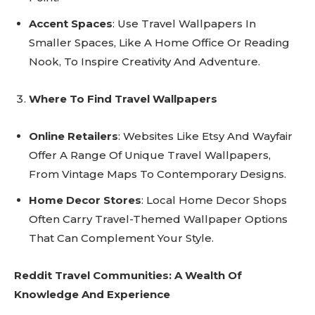
Accent Spaces
: Use Travel Wallpapers In
Smaller Spaces, Like A Home Office Or Reading
Nook, To Inspire Creativity And Adventure.
Where To Find Travel Wallpapers
Online Retailers
: Websites Like Etsy And Wayfair
Offer A Range Of Unique Travel Wallpapers,
From Vintage Maps To Contemporary Designs.
Home Decor Stores
: Local Home Decor Shops
Often Carry Travel-Themed Wallpaper Options
That Can Complement Your Style.
Reddit Travel Communities: A Wealth Of
Knowledge And Experience