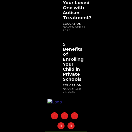
Your Loved
One with
Autism
Treatment?
EDUCATION
NOVEMBER 27,
2025
5
Benefits
of
Enrolling
Your
Child in
Private
Schools
EDUCATION
NOVEMBER
21, 2025