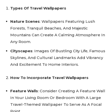
Types Of Travel Wallpapers
Nature Scenes
: Wallpapers Featuring Lush
Forests, Tranquil Beaches, And Majestic
Mountains Can Create A Calming Atmosphere In
Any Room.
Cityscapes
: Images Of Bustling City Life, Famous
Skylines, And Cultural Landmarks Add Vibrancy
And Excitement To Home Interiors.
How To Incorporate Travel Wallpapers
Feature Walls
: Consider Creating A Feature Wall
In Your Living Room Or Bedroom With A Large
Travel-Themed Wallpaper To Serve As A Focal
Point.