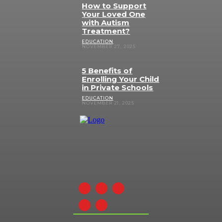
How to Support
Your Loved One
with Autism
Treatment?
EDUCATION
NOVEMBER 27, 2025
5 Benefits of
Enrolling Your Child
in Private Schools
EDUCATION
NOVEMBER 21, 2025