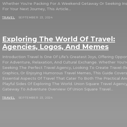
Whether You're Packing For A Weekend Getaway Or Seeking Insp
For Your Next Journey, This Article...
TRAVEL
SEPTEMBER 23, 2024
Exploring The World Of Travel:
Agencies, Logos, And Memes
Introduction Travel Is One Of Life’s Greatest Joys, Offering Opportunities
For Adventure, Relaxation, And Cultural Exchange. Whether You'r
Seeking The Perfect Travel Agency, Looking To Create Travel-R
Graphics, Or Enjoying Humorous Travel Memes, This Guide Cover
Essential Aspects Of Travel That Cater To Both The Practical A
Playful Sides Of Exploring The World. Union Square Travel Agency: Your
Gateway To Adventure Overview Of Union Square Travel...
TRAVEL
SEPTEMBER 23, 2024