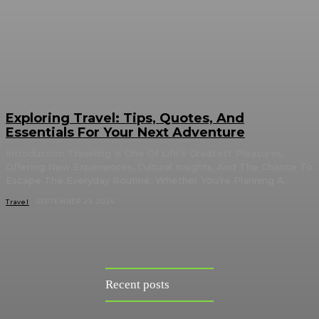
Exploring Travel: Tips, Quotes, And
Essentials For Your Next Adventure
Introduction Traveling Is One Of Life’s Greatest Pleasures,
Offering New Experiences, Cultural Insights, And The Chance To
Escape The Everyday Routine. Whether You’re Planning A...
SEPTEMBER 23, 2024
Travel
Recent posts