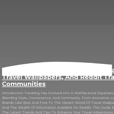
Exploring Travel Trends: Beis, For
Travel Wallpapers, And Reddit Tra
Communities
Introduction Traveling Has Evolved Into A Multifaceted Experience,
Blending Style, Convenience, And Community. From Innovative 
Brands Like Beis And Fora To The Vibrant World Of Travel Wallp
And The Wealth Of Information Available On Reddit, This Guide 
The Latest Trends And Tips To Enhance Your Travel Adventures.