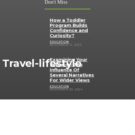
Don't Miss
How a Toddler
Program Builds
Confidence and
Curiosity?
EDUCATION
NOVEMBER 14, 2025
Examining Your
Travel-lifestyle
Subjects: The
Influence Of
Several Narratives
For Wider Views
EDUCATION
NOVEMBER 29, 2024