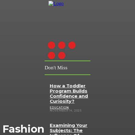
Don't Miss
How a Toddler
Program Builds
Confidence and
Curiosity?
EDUCATION
NOVEMBER 14, 2025
Examining Your
Fashion
Subjects: The