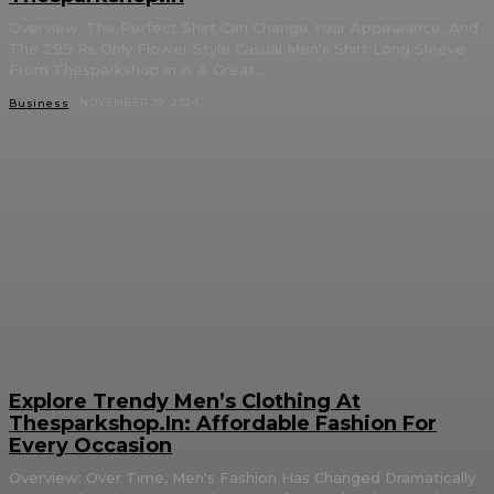
Overview: The Perfect Shirt Can Change Your Appearance, And
The 299 Rs Only Flower Style Casual Men's Shirt Long Sleeve
From Thesparkshop.In Is A Great...
NOVEMBER 29, 2024
Business
Explore Trendy Men’s Clothing At
Thesparkshop.In: Affordable Fashion For
Every Occasion
Overview: Over Time, Men's Fashion Has Changed Dramatically