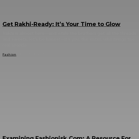
Get Rakhi-Ready: It’s Your Time to Glow
Rakhi is almost here—and while the brothers get all the threads
and sweets, let’s be honest—it’s you, the sister, who brings the
real sparkle...
AUGUST 8, 2025
Fashion
Examining Fashionisk.Com: A Resource For