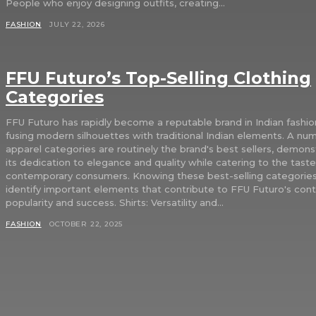
People who enjoy designing outfits, creating...
FASHION
JULY 22, 2026
FFU Futuro’s Top-Selling Clothing
Categories
FFU Futuro has rapidly become a reputable brand in Indian fashio
fusing modern silhouettes with traditional Indian elements. A nu
apparel categories are routinely the brand's best sellers, demons
its dedication to elegance and quality while catering to the taste
contemporary consumers. Knowing these best-selling categories
identify important elements that contribute to FFU Futuro's con
popularity and success. Shirts: Versatility and...
FASHION
OCTOBER 22, 2025