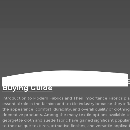
Georgette Cloth and Suede Fabric
Buying Guide
Introduction to Modern Fabrics and Their Importance Fabrics pla
essential role in the fashion and textile industry because they inf
the appearance, comfort, durability, and overall quality of clothin
decorative products. Among the many textile options available t
georgette cloth and suede fabric have gained significant popular
to their unique textures, attractive finishes, and versatile applicat