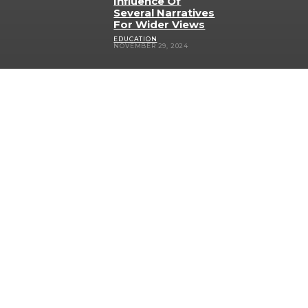
Influence Of
Several Narratives
For Wider Views
EDUCATION
NOVEMBER 29, 2024