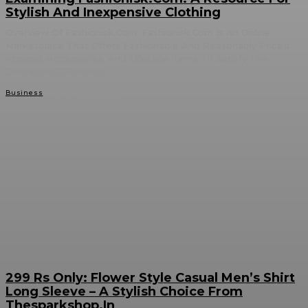
Stylish And Inexpensive Clothing
Overview Of Fashionisk.Com: Fashionisk.Com Is An Online
Marketplace That Offers Fashionable And Reasonably Priced
Apparel, Accessories, And Lifestyle Items To Satisfy The
Demands Of Fashion...
NOVEMBER 29, 2024
Business
299 Rs Only: Flower Style Casual Men’s Shirt
Long Sleeve – A Stylish Choice From
Thesparkshop.In