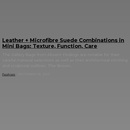
Leather + Microfibre Suede Combinations in
Mini Bags: Texture, Function, Care
The Gallery Bags from Absent Findings are notable for their
careful material selections as well as their architectural stitching
and sculptural outlines. The Brown...
SEPTEMBER 26, 2025
Fashion