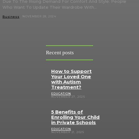
Due To The Rising Demand For Comfort And Style. People
Who Want To Update Their Wardrobe With...
NOVEMBER 28, 2024
Business
Recent posts
How to Support
Your Loved One
with Autism
Treatment?
EDUCATION
NOVEMBER 27, 2025
5 Benefits of
Enrolling Your Child
in Private Schools
EDUCATION
NOVEMBER 21, 2025