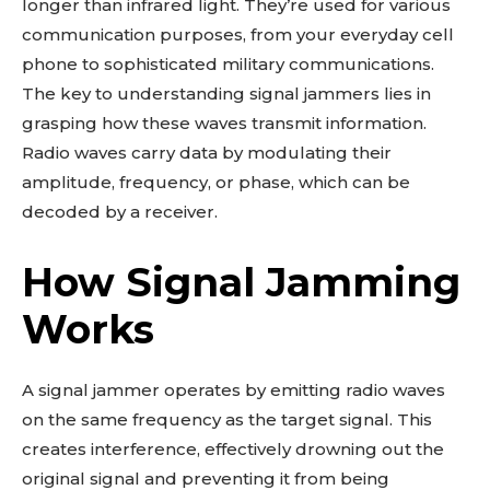
longer than infrared light. They’re used for various
communication purposes, from your everyday cell
phone to sophisticated military communications.
The key to understanding signal jammers lies in
grasping how these waves transmit information.
Radio waves carry data by modulating their
amplitude, frequency, or phase, which can be
decoded by a receiver.
How Signal Jamming
Works
A signal jammer operates by emitting radio waves
on the same frequency as the target signal. This
creates interference, effectively drowning out the
original signal and preventing it from being