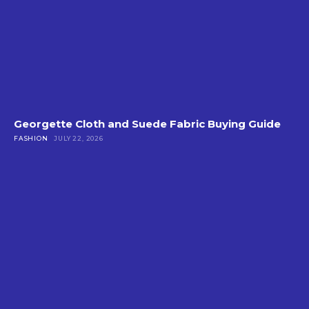
Georgette Cloth and Suede Fabric Buying Guide
FASHION
JULY 22, 2026