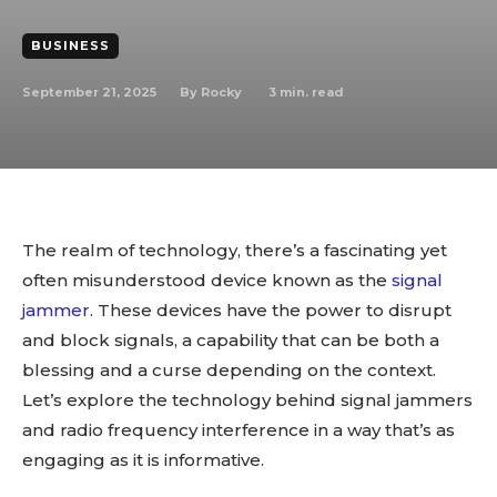
BUSINESS
September 21, 2025
3
min. read
By
Rocky
The realm of technology, there’s a fascinating yet
often misunderstood device known as the
signal
jammer
. These devices have the power to disrupt
and block signals, a capability that can be both a
blessing and a curse depending on the context.
Let’s explore the technology behind signal jammers
and radio frequency interference in a way that’s as
engaging as it is informative.