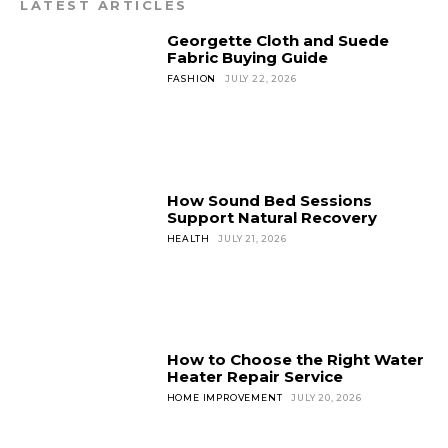
LATEST ARTICLES
Georgette Cloth and Suede
Fabric Buying Guide
FASHION
JULY 22, 2026
How Sound Bed Sessions
Support Natural Recovery
HEALTH
JULY 21, 2026
How to Choose the Right Water
Heater Repair Service
HOME IMPROVEMENT
JULY 20, 2026