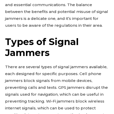
and essential communications. The balance
between the benefits and potential misuse of signal
jammers is a delicate one, and it’s important for
users to be aware of the regulations in their area.
Types of Signal
Jammers
There are several types of signal jammers available,
each designed for specific purposes. Cell phone
jammers block signals from mobile devices,
preventing calls and texts. GPS jammers disrupt the
signals used for navigation, which can be useful in
preventing tracking. Wi-Fi jammers block wireless
internet signals, which can be used to protect