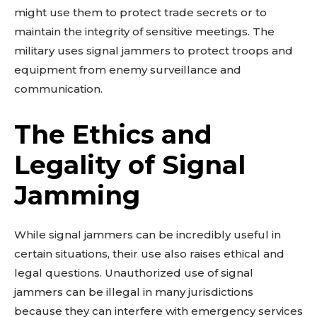
might use them to protect trade secrets or to
maintain the integrity of sensitive meetings. The
military uses signal jammers to protect troops and
equipment from enemy surveillance and
communication.
The Ethics and
Legality of Signal
Jamming
While signal jammers can be incredibly useful in
certain situations, their use also raises ethical and
legal questions. Unauthorized use of signal
jammers can be illegal in many jurisdictions
because they can interfere with emergency services