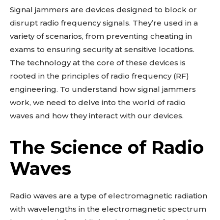
Signal jammers are devices designed to block or
disrupt radio frequency signals. They’re used in a
variety of scenarios, from preventing cheating in
exams to ensuring security at sensitive locations.
The technology at the core of these devices is
rooted in the principles of radio frequency (RF)
engineering. To understand how signal jammers
work, we need to delve into the world of radio
waves and how they interact with our devices.
The Science of Radio
Waves
Radio waves are a type of electromagnetic radiation
with wavelengths in the electromagnetic spectrum