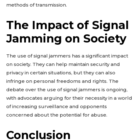
methods of transmission.
The Impact of Signal
Jamming on Society
The use of signal jammers has a significant impact
on society. They can help maintain security and
privacy in certain situations, but they can also
infringe on personal freedoms and rights. The
debate over the use of signal jammers is ongoing,
with advocates arguing for their necessity in a world
of increasing surveillance and opponents
concerned about the potential for abuse.
Conclusion