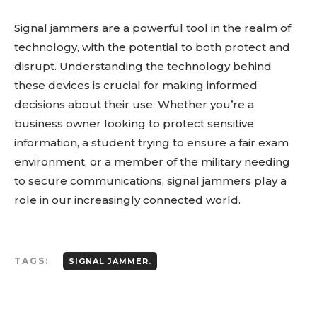
Signal jammers are a powerful tool in the realm of
technology, with the potential to both protect and
disrupt. Understanding the technology behind
these devices is crucial for making informed
decisions about their use. Whether you’re a
business owner looking to protect sensitive
information, a student trying to ensure a fair exam
environment, or a member of the military needing
to secure communications, signal jammers play a
role in our increasingly connected world.
TAGS:
SIGNAL JAMMER.