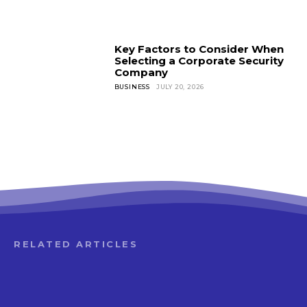
Key Factors to Consider When
Selecting a Corporate Security
Company
BUSINESS
JULY 20, 2026
RELATED ARTICLES