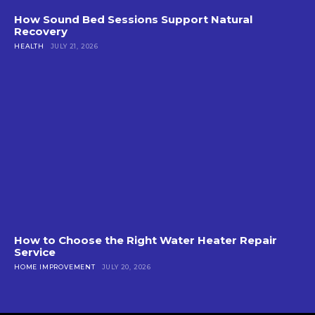
How Sound Bed Sessions Support Natural
Recovery
HEALTH
JULY 21, 2026
How to Choose the Right Water Heater Repair
Service
HOME IMPROVEMENT
JULY 20, 2026