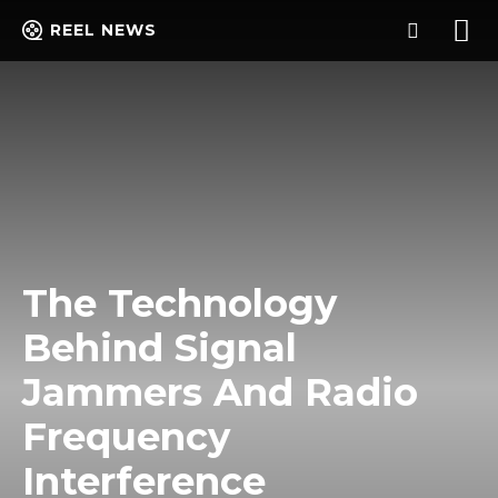
REEL NEWS
The Technology
Behind Signal
Jammers And Radio
Frequency
Interference