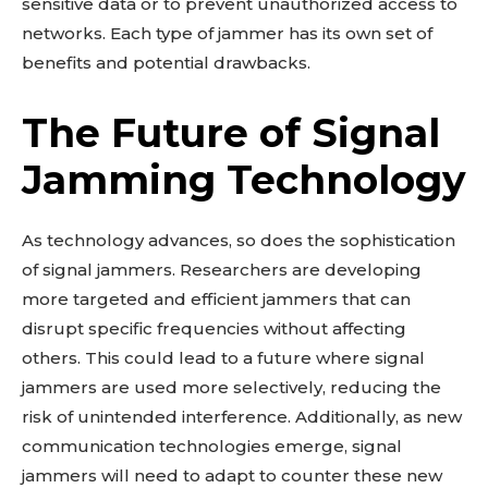
sensitive data or to prevent unauthorized access to
networks. Each type of jammer has its own set of
benefits and potential drawbacks.
The Future of Signal
Jamming Technology
As technology advances, so does the sophistication
of signal jammers. Researchers are developing
more targeted and efficient jammers that can
disrupt specific frequencies without affecting
others. This could lead to a future where signal
jammers are used more selectively, reducing the
risk of unintended interference. Additionally, as new
communication technologies emerge, signal
jammers will need to adapt to counter these new