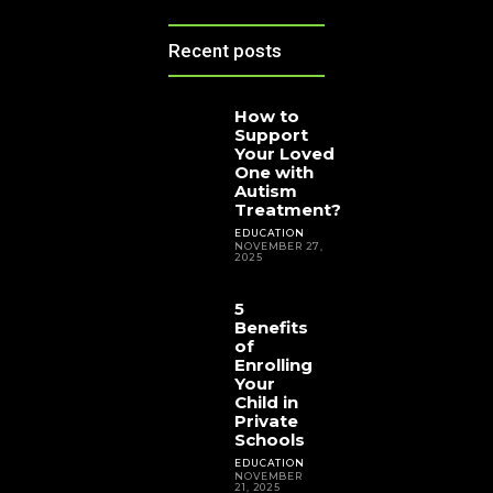
Recent posts
How to
Support
Your Loved
One with
Autism
Treatment?
EDUCATION
NOVEMBER 27,
2025
5
Benefits
of
Enrolling
Your
Child in
Private
Schools
EDUCATION
NOVEMBER
21, 2025