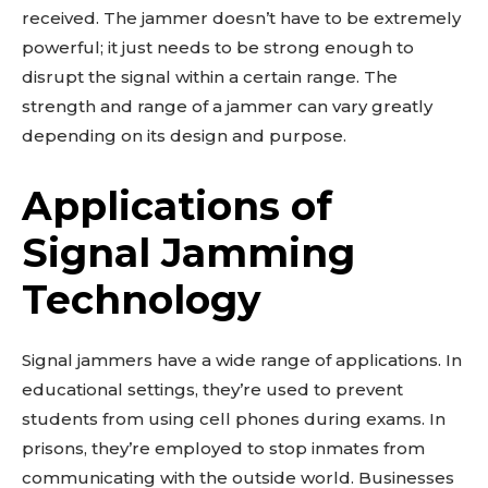
received. The jammer doesn’t have to be extremely
powerful; it just needs to be strong enough to
disrupt the signal within a certain range. The
strength and range of a jammer can vary greatly
depending on its design and purpose.
Applications of
Signal Jamming
Technology
Signal jammers have a wide range of applications. In
educational settings, they’re used to prevent
students from using cell phones during exams. In
prisons, they’re employed to stop inmates from
communicating with the outside world. Businesses