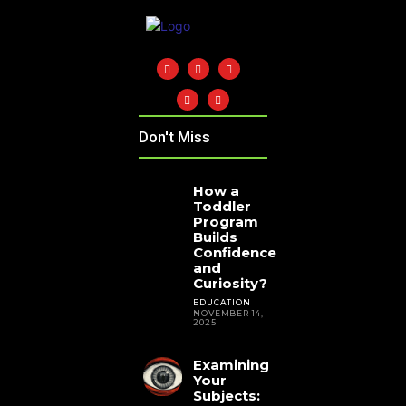
Don't Miss
How a
Toddler
Program
Builds
Confidence
and
Curiosity?
EDUCATION
NOVEMBER 14,
2025
Examining
Your
Subjects: