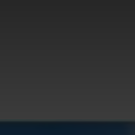
Health
Tech
Travel
Contact Us