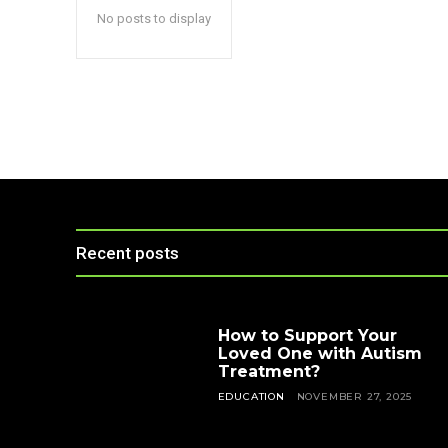
No posts to display
Recent posts
How to Support Your
Loved One with Autism
Treatment?
EDUCATION
NOVEMBER 27, 2025