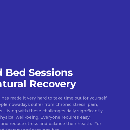
 Bed Sessions
tural Recovery
e has made it very hard to take time out for yourself
ople nowadays suffer from chronic stress, pain,
s. Living with these challenges daily significantly
ysical well-being. Everyone requires easy,
 and reduce stress and balance their health. For