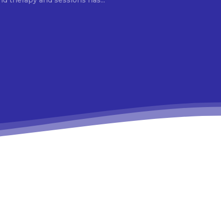
d therapy and sessions has...