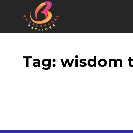
Tag:
wisdom t