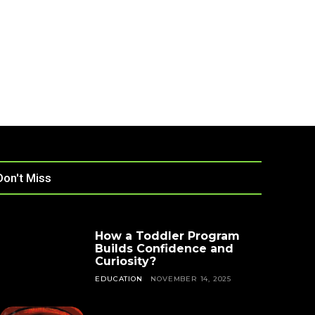
Don't Miss
How a Toddler Program
Builds Confidence and
Curiosity?
EDUCATION
NOVEMBER 14, 2025