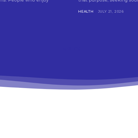
tions. People who enjoy
that purpose, seeking soun
HEALTH
JULY 21, 2026