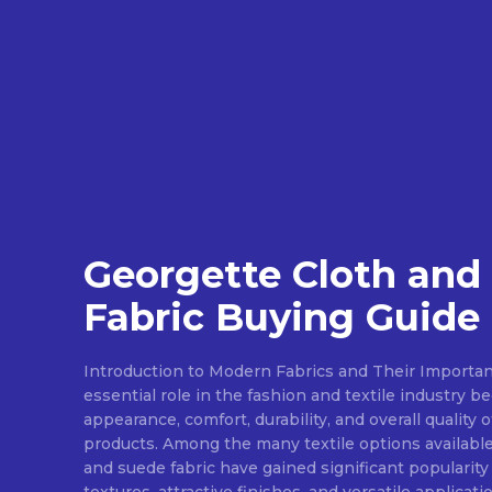
Georgette Cloth and
Fabric Buying Guide
Introduction to Modern Fabrics and Their Importan
essential role in the fashion and textile industry 
appearance, comfort, durability, and overall quality 
products. Among the many textile options available
and suede fabric have gained significant popularity