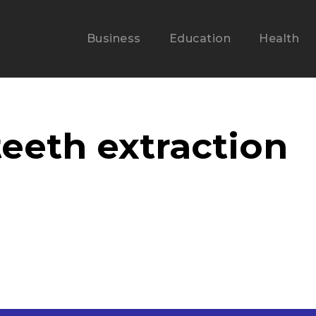
Business
Education
Health
eeth extraction