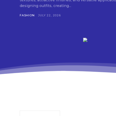
textures, attractive finishes, and versatile applica
designing outfits, creating...
FASHION
JULY 22, 2026