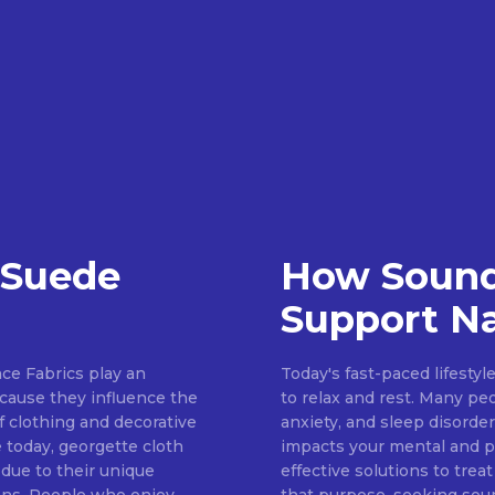
 Suede
How Sound
Support Na
ce Fabrics play an
Today's fast-paced lifestyl
because they influence the
to relax and rest. Many pe
of clothing and decorative
anxiety, and sleep disorder
 today, georgette cloth
impacts your mental and ph
 due to their unique
effective solutions to treat