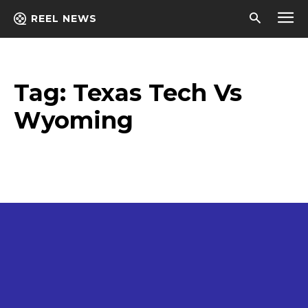
REEL NEWS
Tag:
Texas Tech Vs
Wyoming