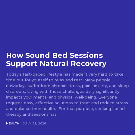
How Sound Bed Sessions
Support Natural Recovery
Today's fast-paced lifestyle has made it very hard to take
time out for yourself to relax and rest. Many people
nowadays suffer from chronic stress, pain, anxiety, and sleep
disorders. Living with these challenges daily significantly
impacts your mental and physical well-being. Everyone
requires easy, effective solutions to treat and reduce stress
and balance their health. For that purpose, seeking sound
therapy and sessions has...
HEALTH
JULY 21, 2026