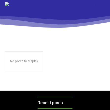
No posts to display
Recent posts