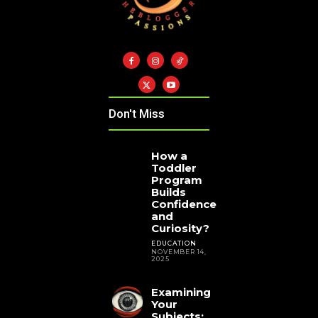
Don't Miss
How a
Toddler
Program
Builds
Confidence
and
Curiosity?
EDUCATION
NOVEMBER 14,
2025
Examining
Your
Subjects: