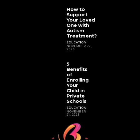
How to
Support
Your Loved
One with
Autism
Treatment?
EDUCATION
NOVEMBER 27,
2025
5
Benefits
of
Enrolling
Your
Child in
Private
Schools
EDUCATION
NOVEMBER
21, 2025