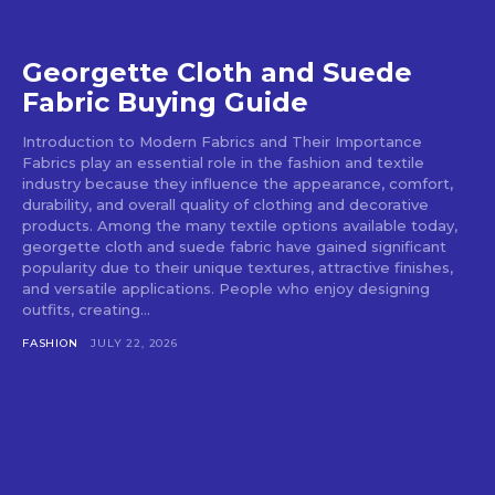
Georgette Cloth and Suede
Fabric Buying Guide
Introduction to Modern Fabrics and Their Importance
Fabrics play an essential role in the fashion and textile
industry because they influence the appearance, comfort,
durability, and overall quality of clothing and decorative
products. Among the many textile options available today,
georgette cloth and suede fabric have gained significant
popularity due to their unique textures, attractive finishes,
and versatile applications. People who enjoy designing
outfits, creating...
FASHION
JULY 22, 2026