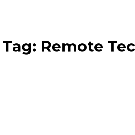
Tag:
Remote Tec