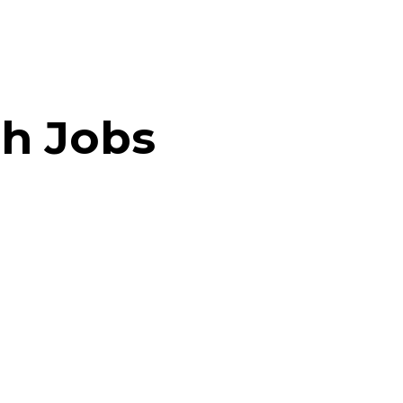
h Jobs