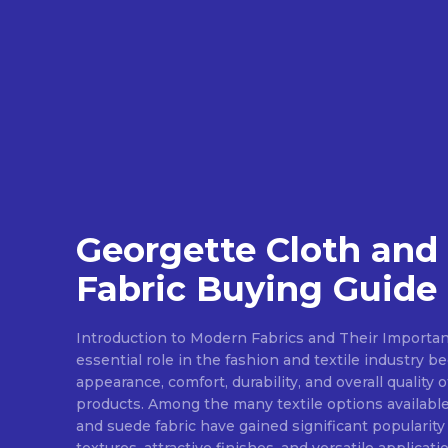
Georgette Cloth and
Fabric Buying Guide
Introduction to Modern Fabrics and Their Importan
essential role in the fashion and textile industry 
appearance, comfort, durability, and overall quality 
products. Among the many textile options available
and suede fabric have gained significant popularity