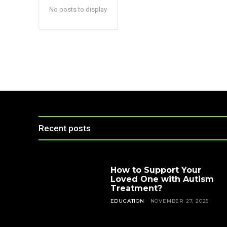
No posts to display
Recent posts
How to Support Your
Loved One with Autism
Treatment?
EDUCATION
NOVEMBER 27, 2025