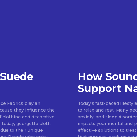
 Suede
How Sound
Support Na
ce Fabrics play an
Today's fast-paced lifestyl
because they influence the
to relax and rest. Many pe
of clothing and decorative
anxiety, and sleep disorder
 today, georgette cloth
impacts your mental and ph
 due to their unique
effective solutions to treat