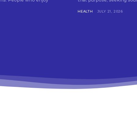
tions. People who enjoy
that purpose, seeking soun
HEALTH
JULY 21, 2026