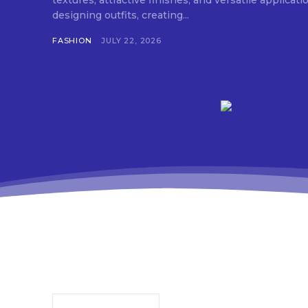
textures, attractive finishes, and versatile applica
designing outfits, creating...
FASHION
JULY 22, 2026