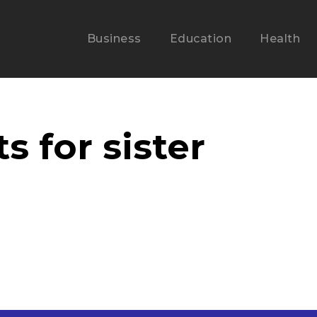
Business
Education
Health
s for sister