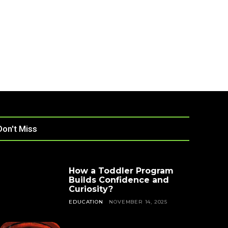
Don't Miss
How a Toddler Program
Builds Confidence and
Curiosity?
EDUCATION
NOVEMBER 14, 2025