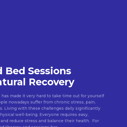
 Bed Sessions
tural Recovery
e has made it very hard to take time out for yourself
ople nowadays suffer from chronic stress, pain,
s. Living with these challenges daily significantly
ysical well-being. Everyone requires easy,
 and reduce stress and balance their health. For