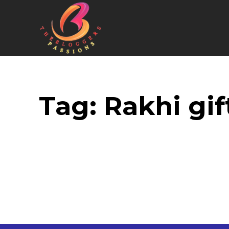
Tag:
Rakhi gift