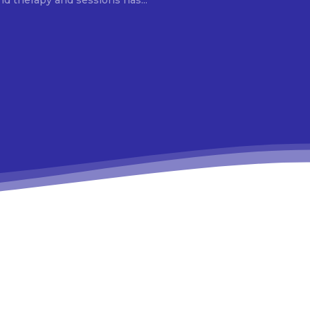
d therapy and sessions has...