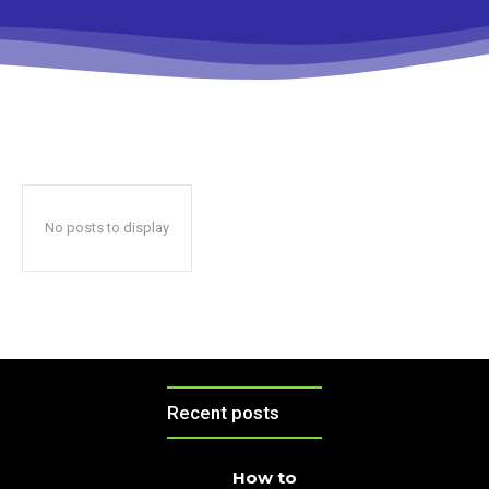
No posts to display
Recent posts
How to