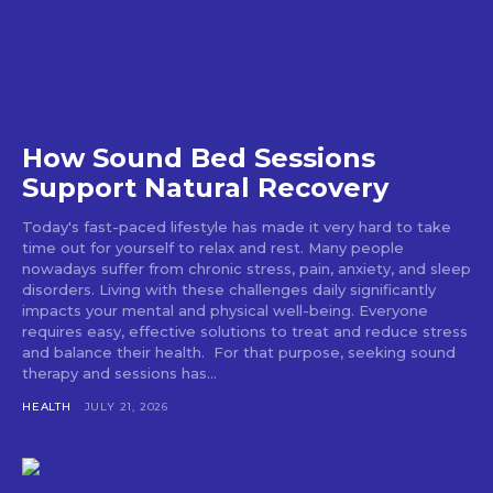
How Sound Bed Sessions
Support Natural Recovery
Today's fast-paced lifestyle has made it very hard to take
time out for yourself to relax and rest. Many people
nowadays suffer from chronic stress, pain, anxiety, and sleep
disorders. Living with these challenges daily significantly
impacts your mental and physical well-being. Everyone
requires easy, effective solutions to treat and reduce stress
and balance their health. For that purpose, seeking sound
therapy and sessions has...
HEALTH
JULY 21, 2026