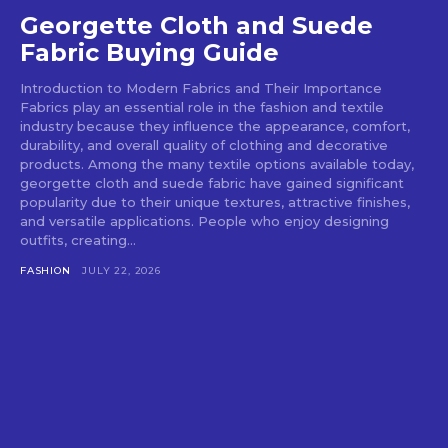
Georgette Cloth and Suede
Fabric Buying Guide
Introduction to Modern Fabrics and Their Importance
Fabrics play an essential role in the fashion and textile
industry because they influence the appearance, comfort,
durability, and overall quality of clothing and decorative
products. Among the many textile options available today,
georgette cloth and suede fabric have gained significant
popularity due to their unique textures, attractive finishes,
and versatile applications. People who enjoy designing
outfits, creating...
FASHION
JULY 22, 2026