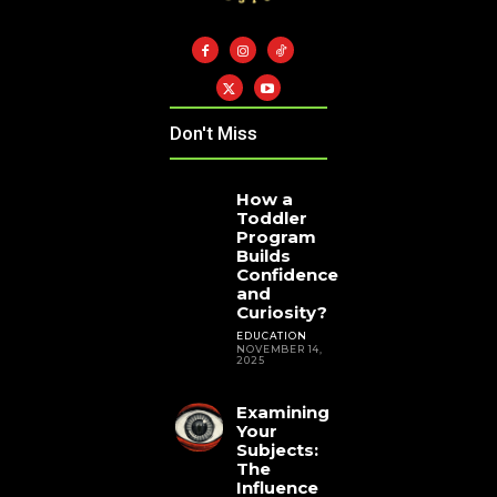
Don't Miss
How a
Toddler
Program
Builds
Confidence
and
Curiosity?
EDUCATION
NOVEMBER 14,
2025
Examining
Your
Subjects:
The
Influence