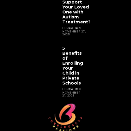
Support
Your Loved
One with
Autism
Treatment?
EDUCATION
NOVEMBER 27,
2025
5
Benefits
of
Enrolling
Your
Child in
Private
Schools
EDUCATION
NOVEMBER
21, 2025