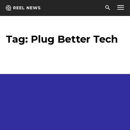
REEL NEWS
Tag:
Plug Better Tech