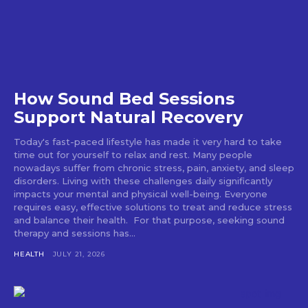
How Sound Bed Sessions
Support Natural Recovery
Today's fast-paced lifestyle has made it very hard to take
time out for yourself to relax and rest. Many people
nowadays suffer from chronic stress, pain, anxiety, and sleep
disorders. Living with these challenges daily significantly
impacts your mental and physical well-being. Everyone
requires easy, effective solutions to treat and reduce stress
and balance their health. For that purpose, seeking sound
therapy and sessions has...
HEALTH
JULY 21, 2026