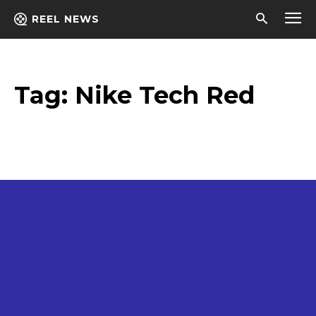
REEL NEWS
Tag:
Nike Tech Red