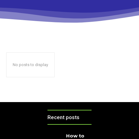
No posts to display
Recent posts
How to