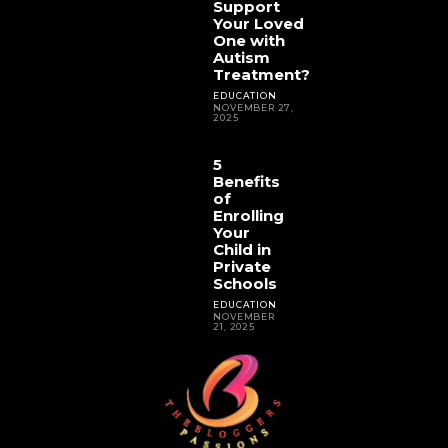
Support
Your Loved
One with
Autism
Treatment?
EDUCATION
NOVEMBER 27,
2025
5
Benefits
of
Enrolling
Your
Child in
Private
Schools
EDUCATION
NOVEMBER
21, 2025