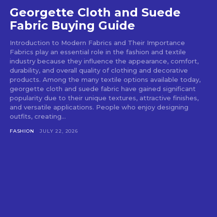
Georgette Cloth and Suede
Fabric Buying Guide
Introduction to Modern Fabrics and Their Importance
Fabrics play an essential role in the fashion and textile
industry because they influence the appearance, comfort,
durability, and overall quality of clothing and decorative
products. Among the many textile options available today,
georgette cloth and suede fabric have gained significant
popularity due to their unique textures, attractive finishes,
and versatile applications. People who enjoy designing
outfits, creating...
FASHION
JULY 22, 2026