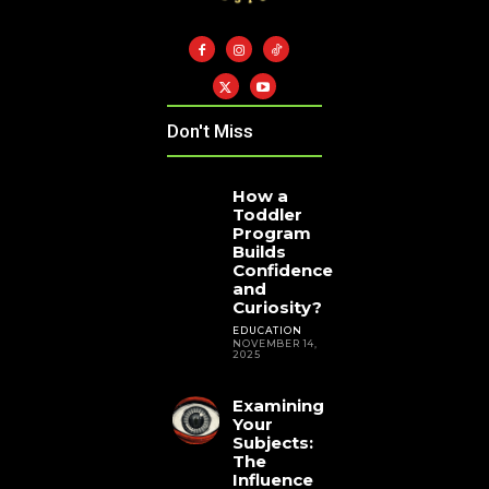
Don't Miss
How a
Toddler
Program
Builds
Confidence
and
Curiosity?
EDUCATION
NOVEMBER 14,
2025
Examining
Your
Subjects:
The
Influence