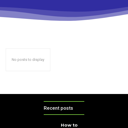
No posts to display
Recent posts
How to