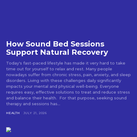
How Sound Bed Sessions
Support Natural Recovery
Today's fast-paced lifestyle has made it very hard to take
time out for yourself to relax and rest. Many people
nowadays suffer from chronic stress, pain, anxiety, and sleep
disorders. Living with these challenges daily significantly
impacts your mental and physical well-being. Everyone
requires easy, effective solutions to treat and reduce stress
and balance their health. For that purpose, seeking sound
therapy and sessions has...
HEALTH
JULY 21, 2026