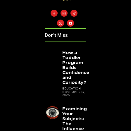
Don't Miss
How a
Toddler
Program
Builds
Confidence
and
Curiosity?
EDUCATION
NOVEMBER 14,
2025
Examining
Your
Subjects:
The
Influence