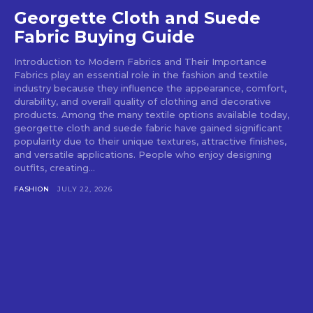
Georgette Cloth and Suede
Fabric Buying Guide
Introduction to Modern Fabrics and Their Importance
Fabrics play an essential role in the fashion and textile
industry because they influence the appearance, comfort,
durability, and overall quality of clothing and decorative
products. Among the many textile options available today,
georgette cloth and suede fabric have gained significant
popularity due to their unique textures, attractive finishes,
and versatile applications. People who enjoy designing
outfits, creating...
FASHION
JULY 22, 2026