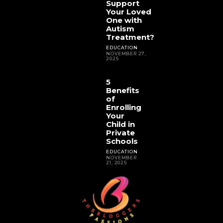
Support
Your Loved
One with
Autism
Treatment?
EDUCATION
NOVEMBER 27,
2025
5
Benefits
of
Enrolling
Your
Child in
Private
Schools
EDUCATION
NOVEMBER
21, 2025