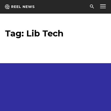
REEL NEWS
Tag:
Lib Tech