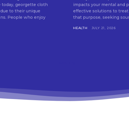
 today, georgette cloth
impacts your mental and ph
 due to their unique
effective solutions to treat
tions. People who enjoy
that purpose, seeking soun
HEALTH
JULY 21, 2026