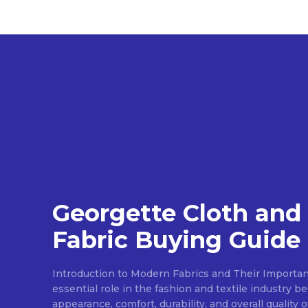
Georgette Cloth and
Fabric Buying Guide
Introduction to Modern Fabrics and Their Importan
essential role in the fashion and textile industry 
appearance, comfort, durability, and overall quality 