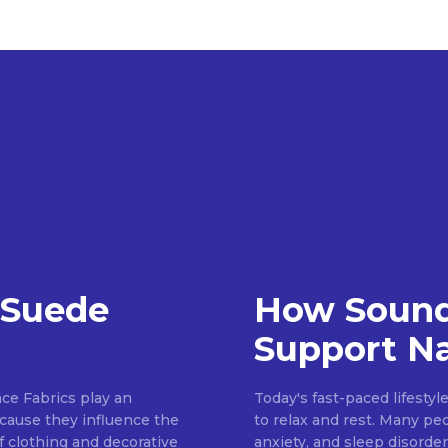
 Suede
How Sound
Support Na
ce Fabrics play an
Today's fast-paced lifestyl
because they influence the
to relax and rest. Many pe
of clothing and decorative
anxiety, and sleep disorder