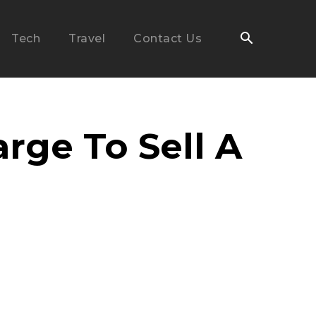
Tech
Travel
Contact Us
ge To Sell A