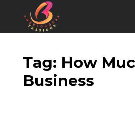
Tag:
How Much
Business