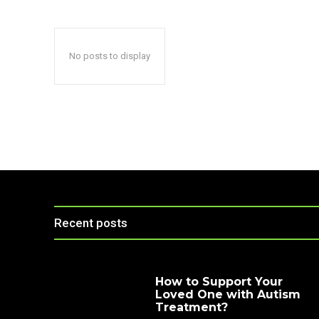
No posts to display
Recent posts
How to Support Your
Loved One with Autism
Treatment?