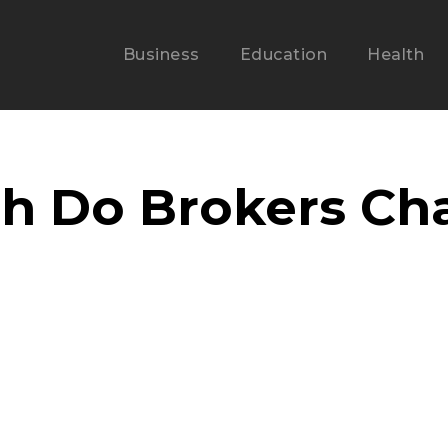
Business
Education
Health
 Do Brokers Char