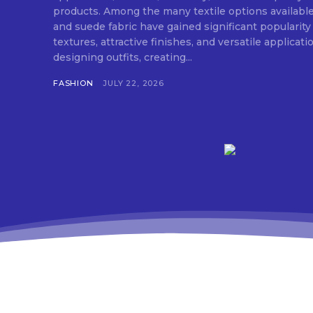
products. Among the many textile options available
and suede fabric have gained significant popularity
textures, attractive finishes, and versatile applica
designing outfits, creating...
FASHION
JULY 22, 2026