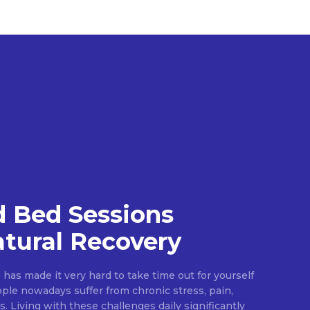
 Bed Sessions
tural Recovery
e has made it very hard to take time out for yourself
ople nowadays suffer from chronic stress, pain,
s. Living with these challenges daily significantly