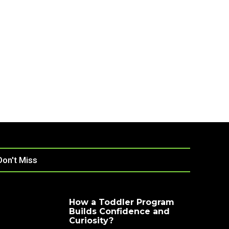
Don't Miss
How a Toddler Program
Builds Confidence and
Curiosity?