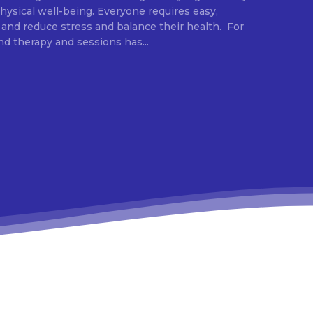
ysical well-being. Everyone requires easy,
 and reduce stress and balance their health. For
d therapy and sessions has...