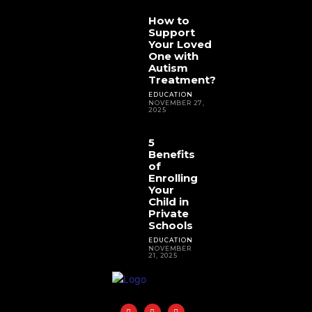
How to
Support
Your Loved
One with
Autism
Treatment?
EDUCATION
NOVEMBER 27,
2025
5
Benefits
of
Enrolling
Your
Child in
Private
Schools
EDUCATION
NOVEMBER
21, 2025