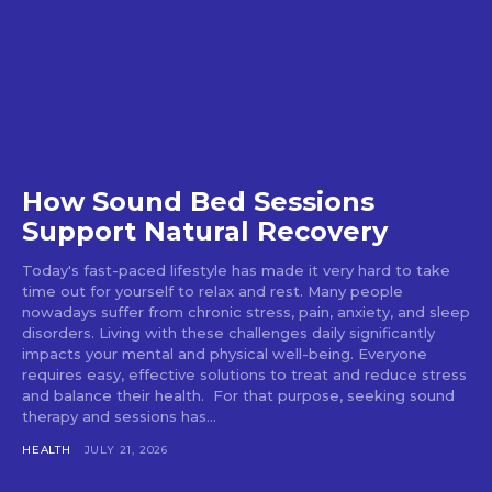
How Sound Bed Sessions
Support Natural Recovery
Today's fast-paced lifestyle has made it very hard to take
time out for yourself to relax and rest. Many people
nowadays suffer from chronic stress, pain, anxiety, and sleep
disorders. Living with these challenges daily significantly
impacts your mental and physical well-being. Everyone
requires easy, effective solutions to treat and reduce stress
and balance their health. For that purpose, seeking sound
therapy and sessions has...
HEALTH
JULY 21, 2026