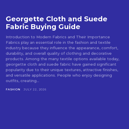
Georgette Cloth and Suede
Fabric Buying Guide
Introduction to Modern Fabrics and Their Importance
Fabrics play an essential role in the fashion and textile
industry because they influence the appearance, comfort,
durability, and overall quality of clothing and decorative
products. Among the many textile options available today,
georgette cloth and suede fabric have gained significant
popularity due to their unique textures, attractive finishes,
and versatile applications. People who enjoy designing
outfits, creating...
FASHION
JULY 22, 2026