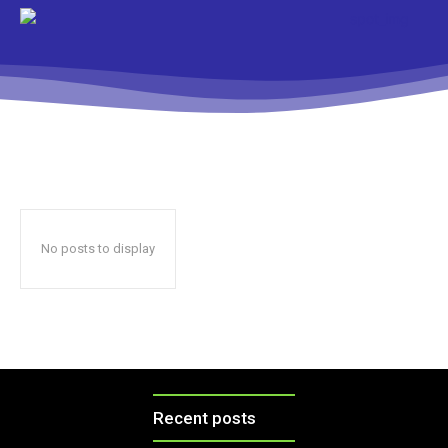
No posts to display
Recent posts