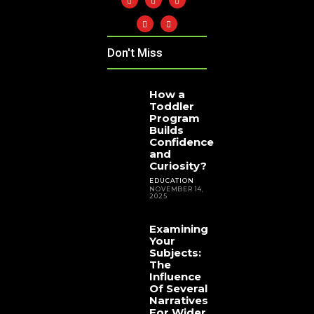
Don't Miss
How a
Toddler
Program
Builds
Confidence
and
Curiosity?
EDUCATION
NOVEMBER 14,
2025
Examining
Your
Subjects:
The
Influence
Of Several
Narratives
For Wider