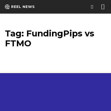
REEL NEWS
Tag:
FundingPips vs
FTMO