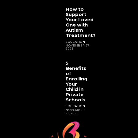
How to
Support
Your Loved
One with
Autism
Treatment?
EDUCATION
NOVEMBER 27,
2025
5
Benefits
of
Enrolling
Your
Child in
Private
Schools
EDUCATION
NOVEMBER
21, 2025