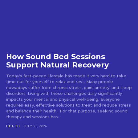
How Sound Bed Sessions
Support Natural Recovery
Today's fast-paced lifestyle has made it very hard to take
time out for yourself to relax and rest. Many people
nowadays suffer from chronic stress, pain, anxiety, and sleep
disorders. Living with these challenges daily significantly
impacts your mental and physical well-being. Everyone
requires easy, effective solutions to treat and reduce stress
and balance their health. For that purpose, seeking sound
therapy and sessions has...
HEALTH
JULY 21, 2026