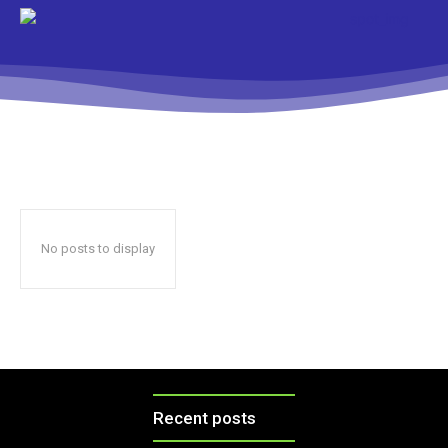
No posts to display
Recent posts