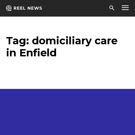
REEL NEWS
Tag:
domiciliary care
in Enfield