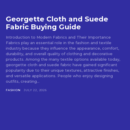
Georgette Cloth and Suede
Fabric Buying Guide
Introduction to Modern Fabrics and Their Importance
Fabrics play an essential role in the fashion and textile
industry because they influence the appearance, comfort,
durability, and overall quality of clothing and decorative
products. Among the many textile options available today,
georgette cloth and suede fabric have gained significant
popularity due to their unique textures, attractive finishes,
and versatile applications. People who enjoy designing
outfits, creating...
FASHION
JULY 22, 2026