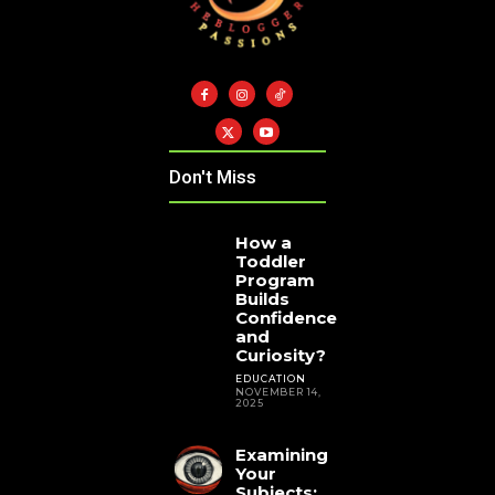
Don't Miss
How a
Toddler
Program
Builds
Confidence
and
Curiosity?
EDUCATION
NOVEMBER 14,
2025
Examining
Your
Subjects: