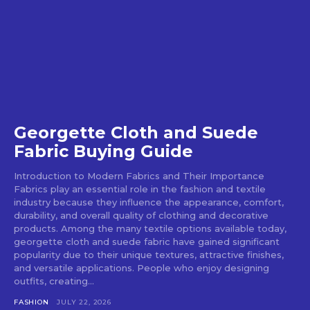
Georgette Cloth and Suede
Fabric Buying Guide
Introduction to Modern Fabrics and Their Importance
Fabrics play an essential role in the fashion and textile
industry because they influence the appearance, comfort,
durability, and overall quality of clothing and decorative
products. Among the many textile options available today,
georgette cloth and suede fabric have gained significant
popularity due to their unique textures, attractive finishes,
and versatile applications. People who enjoy designing
outfits, creating...
FASHION
JULY 22, 2026