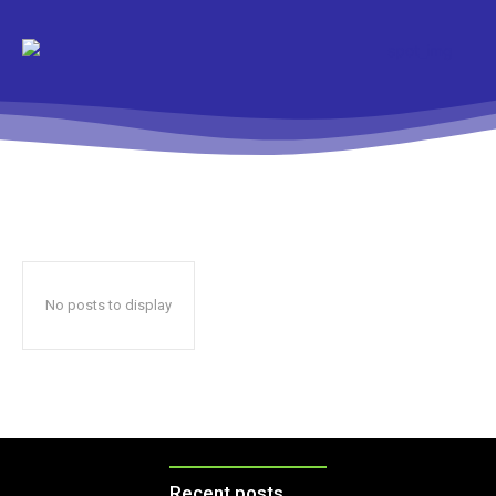
No posts to display
Recent posts