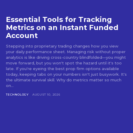
Essential Tools for Tracking
Metrics on an Instant Funded
Account
Stepping into proprietary trading changes how you view
your daily performance sheet. Managing risk without proper
analytics is like driving cross-country blindfolded—you might
move forward, but you won't spot the hazard until it's too
late. If you're eyeing the best prop firm options available
today, keeping tabs on your numbers isn't just busywork. It's
the ultimate survival skill. Why do metrics matter so much
on...
TECHNOLOGY
AUGUST 10, 2026