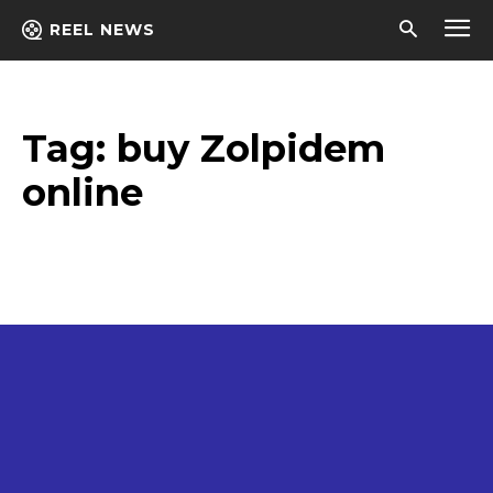
REEL NEWS
Tag:
buy Zolpidem
online