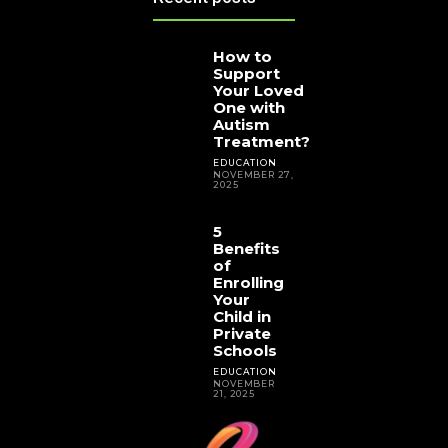
How to
Support
Your Loved
One with
Autism
Treatment?
EDUCATION
NOVEMBER 27,
2025
5
Benefits
of
Enrolling
Your
Child in
Private
Schools
EDUCATION
NOVEMBER
21, 2025