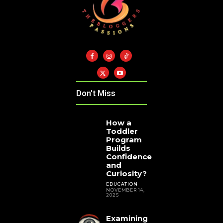
Don't Miss
How a
Toddler
Program
Builds
Confidence
and
Curiosity?
EDUCATION
NOVEMBER 14,
2025
Examining