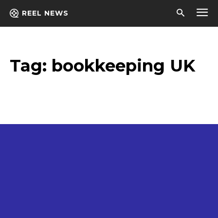
REEL NEWS
Tag:
bookkeeping UK