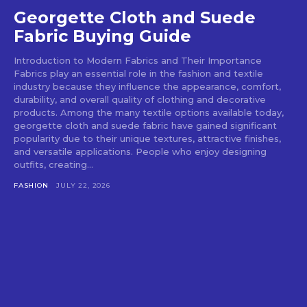
Georgette Cloth and Suede
Fabric Buying Guide
Introduction to Modern Fabrics and Their Importance
Fabrics play an essential role in the fashion and textile
industry because they influence the appearance, comfort,
durability, and overall quality of clothing and decorative
products. Among the many textile options available today,
georgette cloth and suede fabric have gained significant
popularity due to their unique textures, attractive finishes,
and versatile applications. People who enjoy designing
outfits, creating...
FASHION
JULY 22, 2026