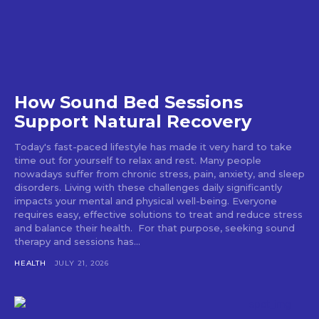
How Sound Bed Sessions
Support Natural Recovery
Today's fast-paced lifestyle has made it very hard to take
time out for yourself to relax and rest. Many people
nowadays suffer from chronic stress, pain, anxiety, and sleep
disorders. Living with these challenges daily significantly
impacts your mental and physical well-being. Everyone
requires easy, effective solutions to treat and reduce stress
and balance their health. For that purpose, seeking sound
therapy and sessions has...
HEALTH
JULY 21, 2026