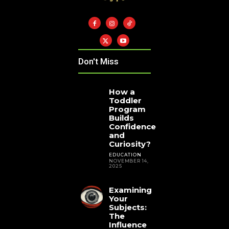
Don't Miss
How a
Toddler
Program
Builds
Confidence
and
Curiosity?
EDUCATION
NOVEMBER 14,
2025
Examining
Your
Subjects:
The
Influence