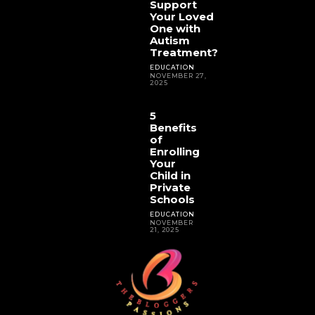
Support
Your Loved
One with
Autism
Treatment?
EDUCATION
NOVEMBER 27,
2025
5
Benefits
of
Enrolling
Your
Child in
Private
Schools
EDUCATION
NOVEMBER
21, 2025