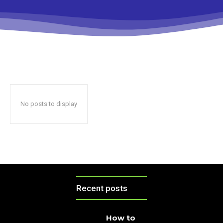
No posts to display
Recent posts
How to