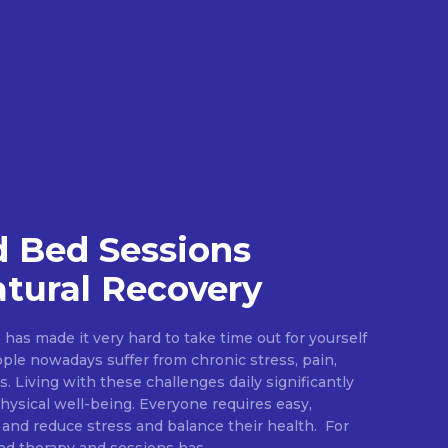
 Bed Sessions
tural Recovery
e has made it very hard to take time out for yourself
ople nowadays suffer from chronic stress, pain,
s. Living with these challenges daily significantly
ysical well-being. Everyone requires easy,
 and reduce stress and balance their health. For