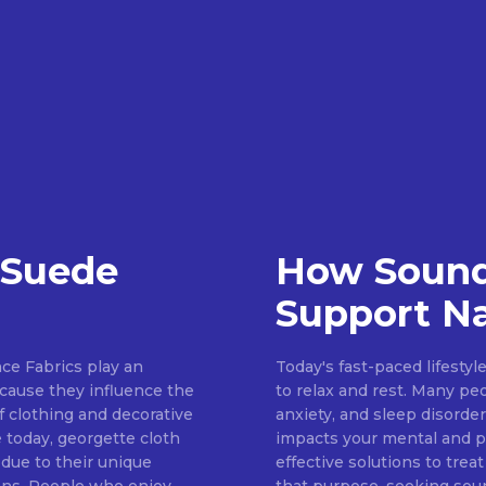
 Suede
How Sound
Support Na
ce Fabrics play an
Today's fast-paced lifestyl
because they influence the
to relax and rest. Many pe
of clothing and decorative
anxiety, and sleep disorder
 today, georgette cloth
impacts your mental and ph
 due to their unique
effective solutions to treat