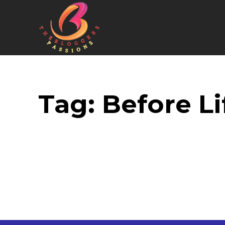
Tag:
Before Li