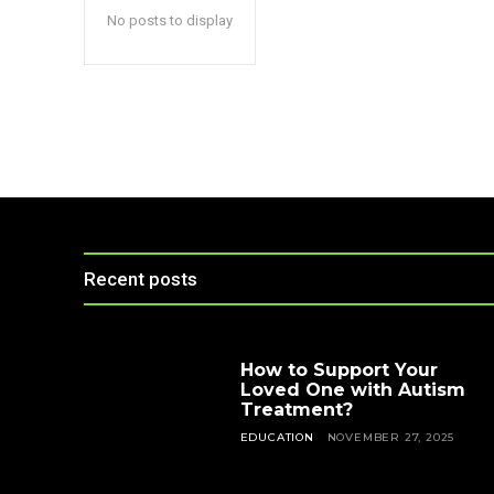
No posts to display
Recent posts
How to Support Your
Loved One with Autism
Treatment?
EDUCATION
NOVEMBER 27, 2025