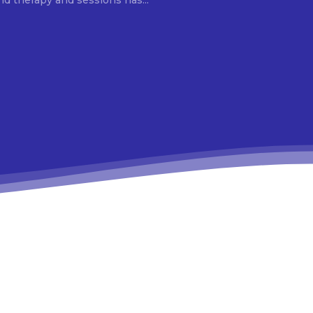
d therapy and sessions has...