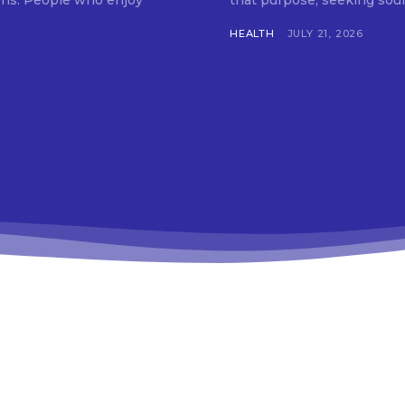
tions. People who enjoy
that purpose, seeking soun
HEALTH
JULY 21, 2026