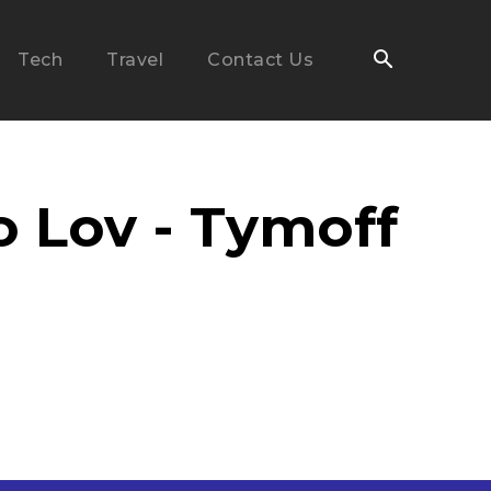
Tech
Travel
Contact Us
o Lov - Tymoff