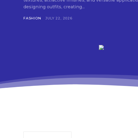
textures, attractive finishes, and versatile applica
designing outfits, creating...
FASHION
JULY 22, 2026