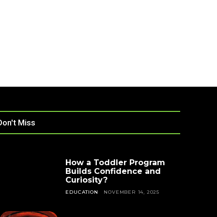
Don't Miss
How a Toddler Program
Builds Confidence and
Curiosity?
EDUCATION
NOVEMBER 14, 2025