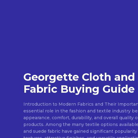
Georgette Cloth and
Fabric Buying Guide
Introduction to Modern Fabrics and Their Importan
essential role in the fashion and textile industry 
appearance, comfort, durability, and overall quality 
products. Among the many textile options available
and suede fabric have gained significant popularity