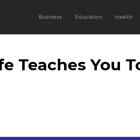
Business
Education
Health
fe Teaches You T