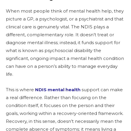
When most people think of mental health help, they
picture a GP, a psychologist, or a psychiatrist and that
clinical care is genuinely vital. The NDIS plays a
different, complementary role. It doesn’t treat or
diagnose mental illness; instead, it funds support for
what is known as psychosocial disability the
significant, ongoing impact a mental health condition
can have on a person’s ability to manage everyday
life.
This is where
NDIS mental health
support can make
a real difference. Rather than focusing on the
condition itself, it focuses on the person and their
goals, working within a recovery-oriented framework.
Recovery, in this sense, doesn’t necessarily mean the
complete absence of symptoms; it means living a