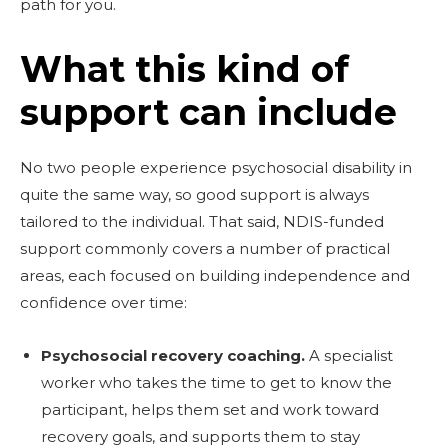
path for you.
What this kind of
support can include
No two people experience psychosocial disability in
quite the same way, so good support is always
tailored to the individual. That said, NDIS-funded
support commonly covers a number of practical
areas, each focused on building independence and
confidence over time:
Psychosocial recovery coaching.
A specialist
worker who takes the time to get to know the
participant, helps them set and work toward
recovery goals, and supports them to stay