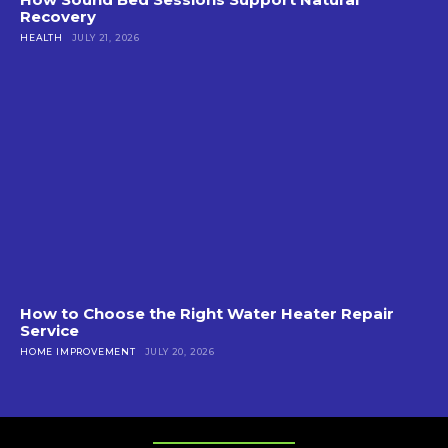
Recovery
HEALTH
JULY 21, 2026
How to Choose the Right Water Heater Repair
Service
HOME IMPROVEMENT
JULY 20, 2026