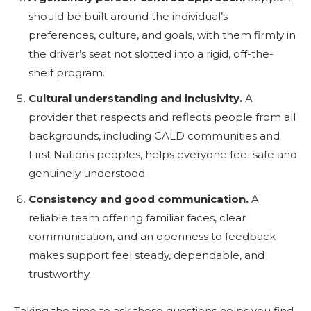
should be built around the individual’s
preferences, culture, and goals, with them firmly in
the driver’s seat not slotted into a rigid, off-the-
shelf program.
Cultural understanding and inclusivity.
A
provider that respects and reflects people from all
backgrounds, including CALD communities and
First Nations peoples, helps everyone feel safe and
genuinely understood.
Consistency and good communication.
A
reliable team offering familiar faces, clear
communication, and an openness to feedback
makes support feel steady, dependable, and
trustworthy.
Taking the time to ask these questions helps you find