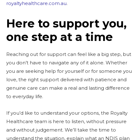
royaltyhealthcare.com.au
.
Here to support you,
one step at a time
Reaching out for support can feel like a big step, but
you don’t have to navigate any of it alone. Whether
you are seeking help for yourself or for someone you
love, the right support delivered with patience and
genuine care can make a real and lasting difference
to everyday life.
If you’d like to understand your options, the Royalty
Healthcare team is here to listen, without pressure
and without judgement. We’ll take the time to
understand the situation, explain what an NDIS plan