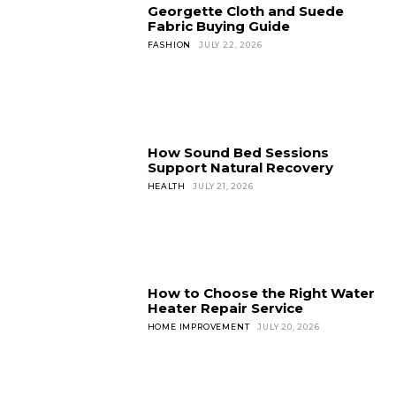
Georgette Cloth and Suede
Fabric Buying Guide
FASHION
JULY 22, 2026
How Sound Bed Sessions
Support Natural Recovery
HEALTH
JULY 21, 2026
How to Choose the Right Water
Heater Repair Service
HOME IMPROVEMENT
JULY 20, 2026