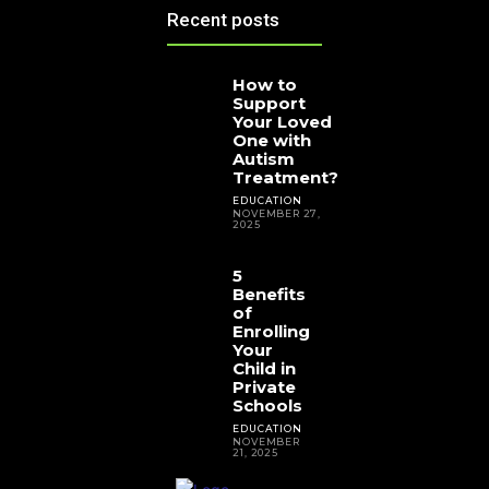
Recent posts
How to
Support
Your Loved
One with
Autism
Treatment?
EDUCATION
NOVEMBER 27,
2025
5
Benefits
of
Enrolling
Your
Child in
Private
Schools
EDUCATION
NOVEMBER
21, 2025