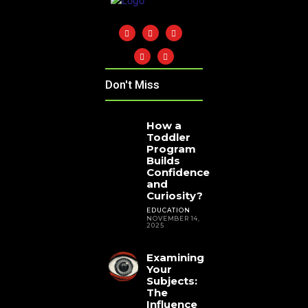
Don't Miss
How a
Toddler
Program
Builds
Confidence
and
Curiosity?
EDUCATION
NOVEMBER 14,
2025
Examining
Your
Subjects:
The
Influence