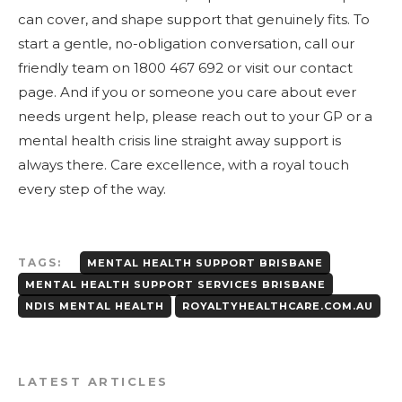
can cover, and shape support that genuinely fits. To
start a gentle, no-obligation conversation, call our
friendly team on 1800 467 692 or visit our contact
page. And if you or someone you care about ever
needs urgent help, please reach out to your GP or a
mental health crisis line straight away support is
always there. Care excellence, with a royal touch
every step of the way.
TAGS:
MENTAL HEALTH SUPPORT BRISBANE
MENTAL HEALTH SUPPORT SERVICES BRISBANE
NDIS MENTAL HEALTH
ROYALTYHEALTHCARE.COM.AU
LATEST ARTICLES