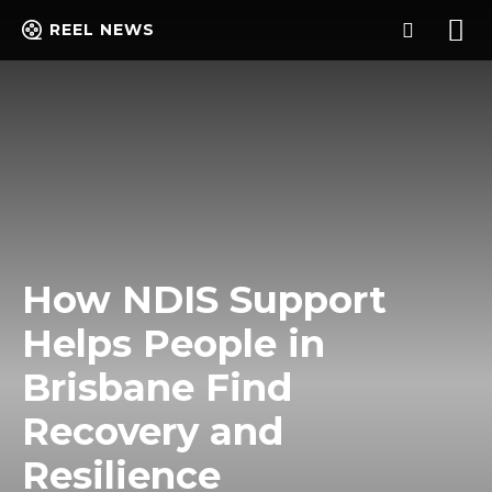
REEL NEWS
How NDIS Support
Helps People in
Brisbane Find
Recovery and
Resilience