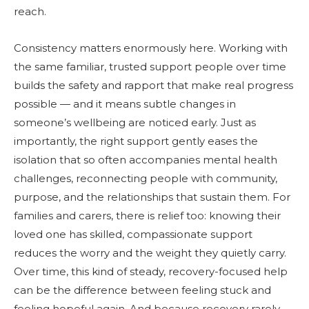
reach.
Consistency matters enormously here. Working with
the same familiar, trusted support people over time
builds the safety and rapport that make real progress
possible — and it means subtle changes in
someone’s wellbeing are noticed early. Just as
importantly, the right support gently eases the
isolation that so often accompanies mental health
challenges, reconnecting people with community,
purpose, and the relationships that sustain them. For
families and carers, there is relief too: knowing their
loved one has skilled, compassionate support
reduces the worry and the weight they quietly carry.
Over time, this kind of steady, recovery-focused help
can be the difference between feeling stuck and
feeling hopeful again. And because recovery rarely