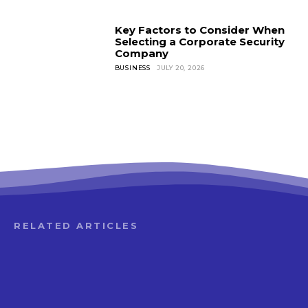
Key Factors to Consider When
Selecting a Corporate Security
Company
BUSINESS
JULY 20, 2026
RELATED ARTICLES