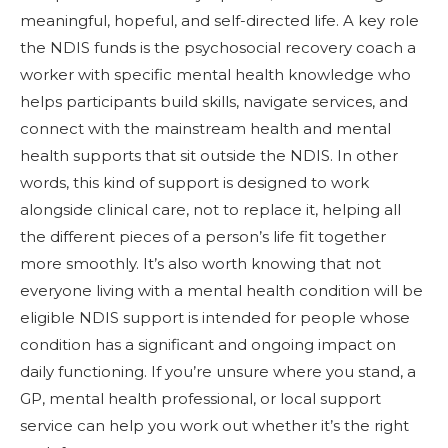
meaningful, hopeful, and self-directed life. A key role
the NDIS funds is the psychosocial recovery coach a
worker with specific mental health knowledge who
helps participants build skills, navigate services, and
connect with the mainstream health and mental
health supports that sit outside the NDIS. In other
words, this kind of support is designed to work
alongside clinical care, not to replace it, helping all
the different pieces of a person’s life fit together
more smoothly. It’s also worth knowing that not
everyone living with a mental health condition will be
eligible NDIS support is intended for people whose
condition has a significant and ongoing impact on
daily functioning. If you’re unsure where you stand, a
GP, mental health professional, or local support
service can help you work out whether it’s the right