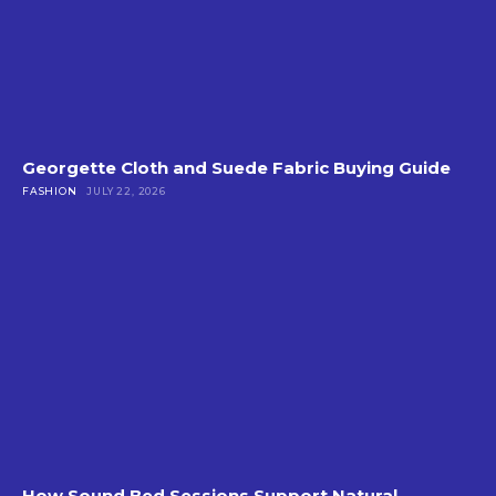
Georgette Cloth and Suede Fabric Buying Guide
FASHION
JULY 22, 2026
How Sound Bed Sessions Support Natural