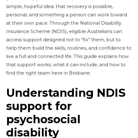
simple, hopeful idea: that recovery is possible,
personal, and something a person can work toward
at their own pace. Through the National Disability
Insurance Scheme (NDIS), eligible Australians can
access support designed not to “fix” them, but to
help them build the skills, routines, and confidence to
live a full and connected life. This guide explains how
that support works, what it can include, and how to
find the right team here in Brisbane.
Understanding NDIS
support for
psychosocial
disability