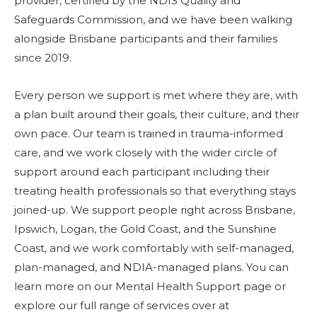
provider, certified by the NDIS Quality and
Safeguards Commission, and we have been walking
alongside Brisbane participants and their families
since 2019.
Every person we support is met where they are, with
a plan built around their goals, their culture, and their
own pace. Our team is trained in trauma-informed
care, and we work closely with the wider circle of
support around each participant including their
treating health professionals so that everything stays
joined-up. We support people right across Brisbane,
Ipswich, Logan, the Gold Coast, and the Sunshine
Coast, and we work comfortably with self-managed,
plan-managed, and NDIA-managed plans. You can
learn more on our
Mental Health Support page
or
explore our full range of services over at