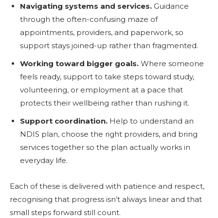
Navigating systems and services.
Guidance
through the often-confusing maze of
appointments, providers, and paperwork, so
support stays joined-up rather than fragmented.
Working toward bigger goals.
Where someone
feels ready, support to take steps toward study,
volunteering, or employment at a pace that
protects their wellbeing rather than rushing it.
Support coordination.
Help to understand an
NDIS plan, choose the right providers, and bring
services together so the plan actually works in
everyday life.
Each of these is delivered with patience and respect,
recognising that progress isn’t always linear and that
small steps forward still count.