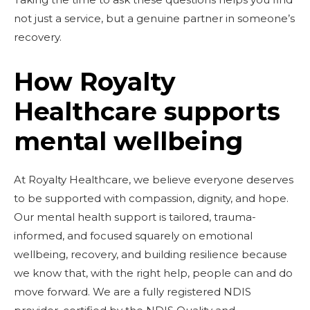
not just a service, but a genuine partner in someone’s
recovery.
How Royalty
Healthcare supports
mental wellbeing
At Royalty Healthcare, we believe everyone deserves
to be supported with compassion, dignity, and hope.
Our mental health support is tailored, trauma-
informed, and focused squarely on emotional
wellbeing, recovery, and building resilience because
we know that, with the right help, people can and do
move forward. We are a fully registered NDIS