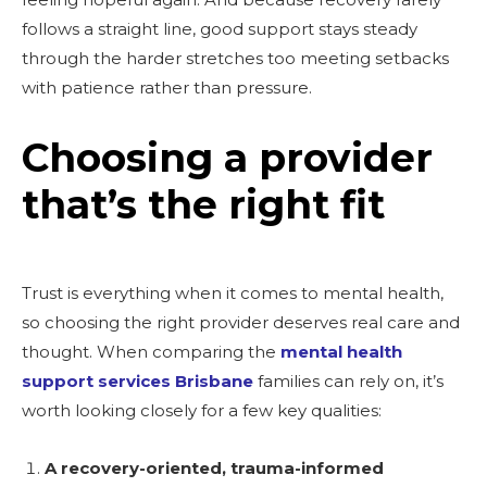
follows a straight line, good support stays steady
through the harder stretches too meeting setbacks
with patience rather than pressure.
Choosing a provider
that’s the right fit
Trust is everything when it comes to mental health,
so choosing the right provider deserves real care and
thought. When comparing the
mental health
support services Brisbane
families can rely on, it’s
worth looking closely for a few key qualities:
A recovery-oriented, trauma-informed