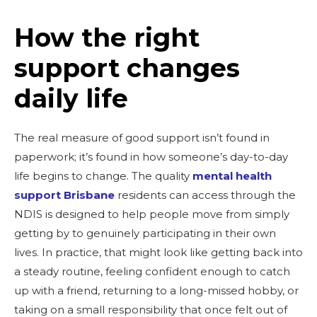
How the right
support changes
daily life
The real measure of good support isn’t found in
paperwork; it’s found in how someone’s day-to-day
life begins to change. The quality
mental health
support Brisbane
residents can access through the
NDIS is designed to help people move from simply
getting by to genuinely participating in their own
lives. In practice, that might look like getting back into
a steady routine, feeling confident enough to catch
up with a friend, returning to a long-missed hobby, or
taking on a small responsibility that once felt out of