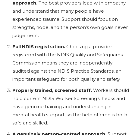
approach.
The best providers lead with empathy
and understand that many people have
experienced trauma. Support should focus on
strengths, hope, and the person’s own goals never
judgement.
Full NDIS registration.
Choosing a provider
registered with the NDIS Quality and Safeguards
Commission means they are independently
audited against the NDIS Practice Standards, an
important safeguard for both quality and safety.
Properly trained, screened staff.
Workers should
hold current NDIS Worker Screening Checks and
have genuine training and understanding in
mental health support, so the help offered is both
safe and skilled.
A genuinely person-centred approach.
Support