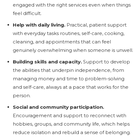
engaged with the right services even when things
feel difficult.
Help with daily living.
Practical, patient support
with everyday tasks routines, self-care, cooking,
cleaning, and appointments that can feel
genuinely overwhelming when someone is unwell.
Building skills and capacity.
Support to develop
the abilities that underpin independence, from
managing money and time to problem-solving
and self-care, always at a pace that works for the
person.
Social and community participation.
Encouragement and support to reconnect with
hobbies, groups, and community life, which helps
reduce isolation and rebuild a sense of belonging.