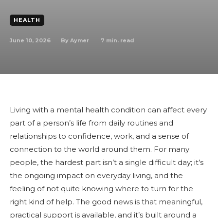
HEALTH
June 10, 2026
7
min. read
By
Aymer
Living with a mental health condition can affect every
part of a person’s life from daily routines and
relationships to confidence, work, and a sense of
connection to the world around them. For many
people, the hardest part isn’t a single difficult day; it’s
the ongoing impact on everyday living, and the
feeling of not quite knowing where to turn for the
right kind of help. The good news is that meaningful,
practical support is available, and it’s built around a