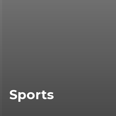
Sports